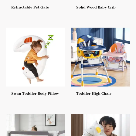
Retractable Pet Gate
Solid Wood Baby Crib
Swan Toddler Body Pillow
Toddler High Chair