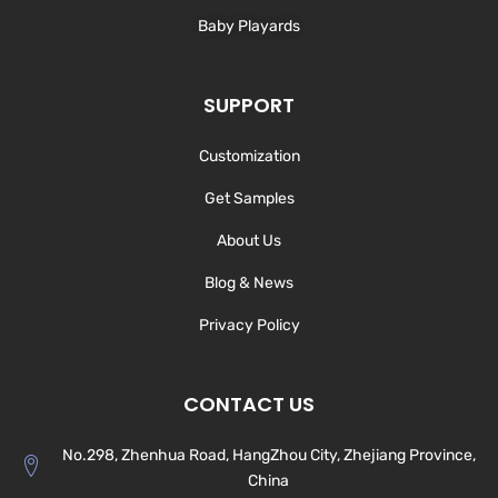
Baby Playards
SUPPORT
Customization
Get Samples
About Us
Blog & News
Privacy Policy
CONTACT US
No.298, Zhenhua Road, HangZhou City, Zhejiang Province,
China