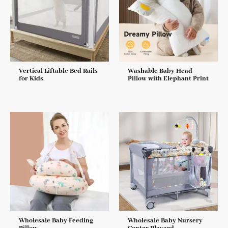
Vertical Liftable Bed Rails
Washable Baby Head
for Kids
Pillow with Elephant Print
Wholesale Baby Feeding
Wholesale Baby Nursery