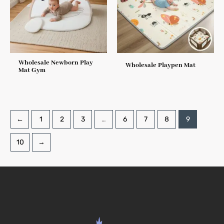
Wholesale Newborn Play
Wholesale Playpen Mat
Mat Gym
←
1
2
3
…
6
7
8
9
10
→