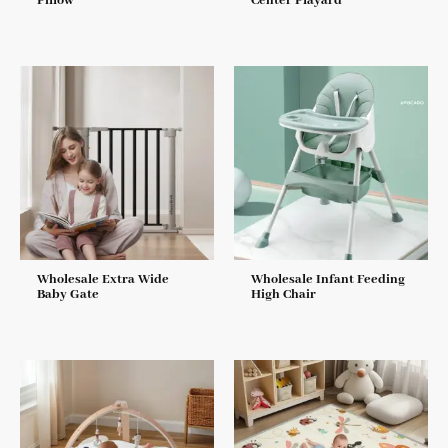
Pillow
Center Playard
Wholesale Extra Wide
Wholesale Infant Feeding
Baby Gate
High Chair