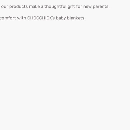
, our products make a thoughtful gift for new parents.
 comfort with CHOCCHICK’s baby blankets.