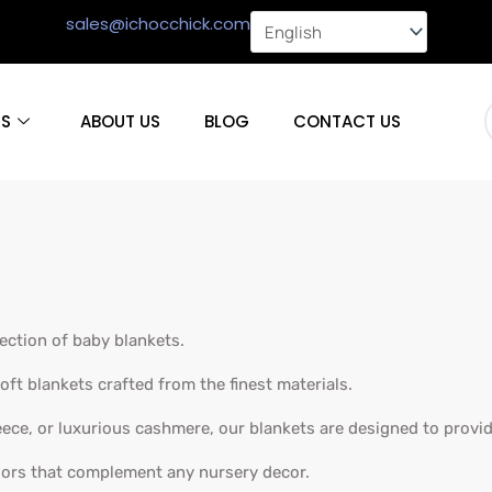
sales@ichocchick.com
S
ABOUT US
BLOG
CONTACT US
lection of baby blankets.
oft blankets crafted from the finest materials.
eece, or luxurious cashmere, our blankets are designed to provi
lors that complement any nursery decor.