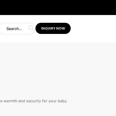
INQUIRY NOW
de warmth and security for your baby.