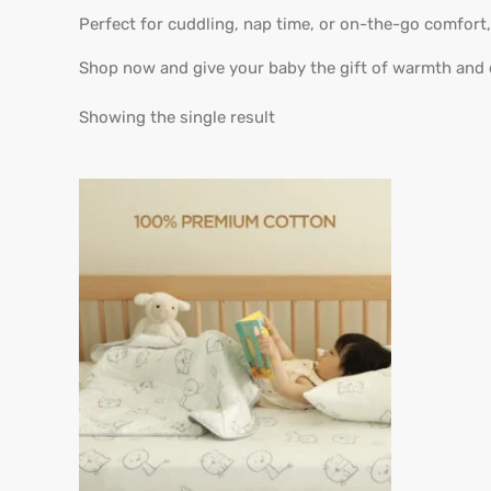
Perfect for cuddling, nap time, or on-the-go comfort
Shop now and give your baby the gift of warmth and
Showing the single result