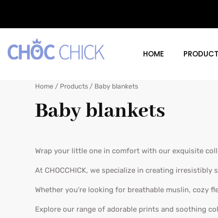
Skip
to
content
Home
Products
Baby blankets
HOME
PRODUCT
Home
/
Products
/ Baby blankets
Baby blankets
Wrap your little one in comfort with our exquisite col
At CHOCCHICK, we specialize in creating irresistibly s
Whether you’re looking for breathable muslin, cozy fl
Explore our range of adorable prints and soothing co