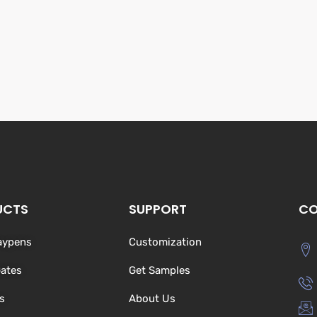
UCTS
SUPPORT
CO
aypens
Customization
Gates
Get Samples
s
About Us