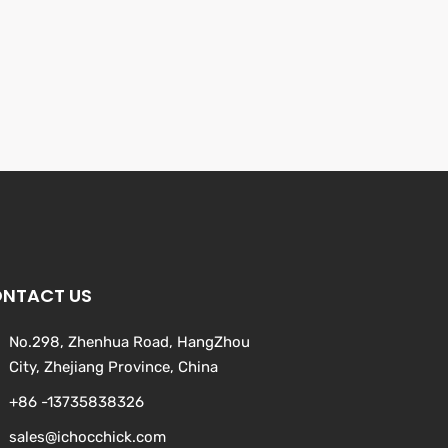
NTACT US
No.298, Zhenhua Road, HangZhou
City, Zhejiang Province, China
+86 -13735838326
sales@ichocchick.com