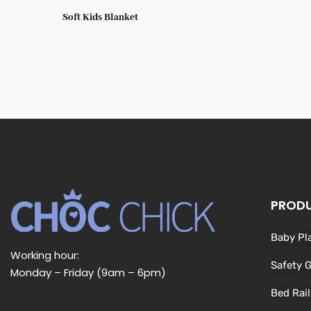
Soft Kids Blanket
PROD
Baby Pl
Working hour:
Safety 
Monday – Friday (9am – 6pm)
Bed Rail
L
F
I
Y