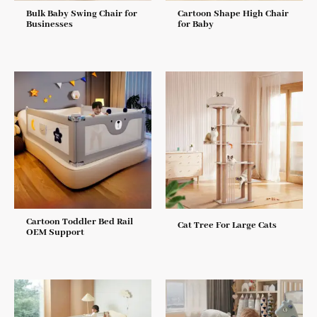
Bulk Baby Swing Chair for
Cartoon Shape High Chair
Businesses
for Baby
Cartoon Toddler Bed Rail
Cat Tree For Large Cats
OEM Support