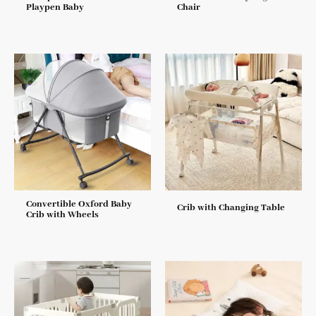
Playpen Baby
Chair
Convertible Oxford Baby
Crib with Changing Table
Crib with Wheels