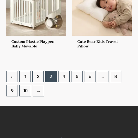
Custom Plastic Playpen
Cute Bear Kids Travel
Baby Movable
Pillow
←
1
2
3
4
5
6
…
8
9
10
→