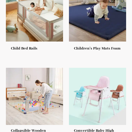
Child Bed Rails
Children’s Play Mats Foam
Collapsible Wooden
Convertible Baby High