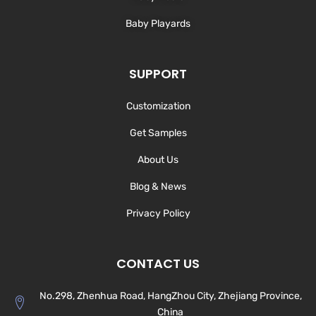
Baby Playards
SUPPORT
Customization
Get Samples
About Us
Blog & News
Privacy Policy
CONTACT US
No.298, Zhenhua Road, HangZhou City, Zhejiang Province,
China