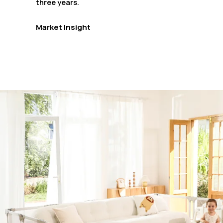
three years.
Market Insight