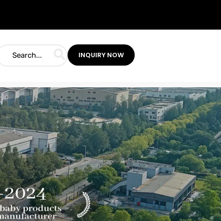
INQUIRY NOW