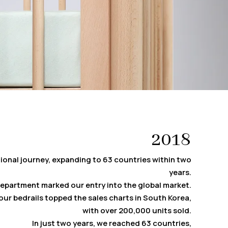
2018
ional journey, expanding to 63 countries within two
years.
department marked our entry into the global market.
, our bedrails topped the sales charts in South Korea,
with over 200,000 units sold.
In just two years, we reached 63 countries,