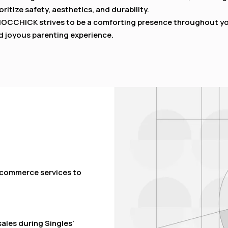
oritize safety, aesthetics, and durability.
OCCHICK strives to be a comforting presence throughout your
d joyous parenting experience.
e-commerce services to
sales during Singles’