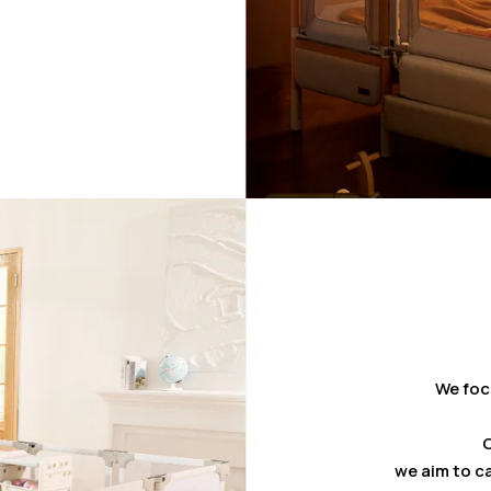
We foc
C
we aim to ca