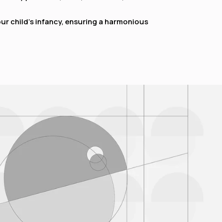
 child’s infancy, ensuring a harmonious