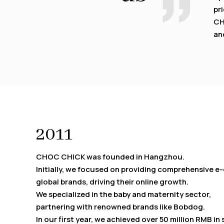
pri
CH
an
2011
CHOC CHICK was founded in Hangzhou.
Initially, we focused on providing comprehensive 
global brands, driving their online growth.
We specialized in the baby and maternity sector,
partnering with renowned brands like Bobdog.
In our first year, we achieved over 50 million RMB in 