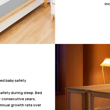
inc
ed baby safety
safety during sleep. Bed
ur consecutive years,
nnual growth rate over