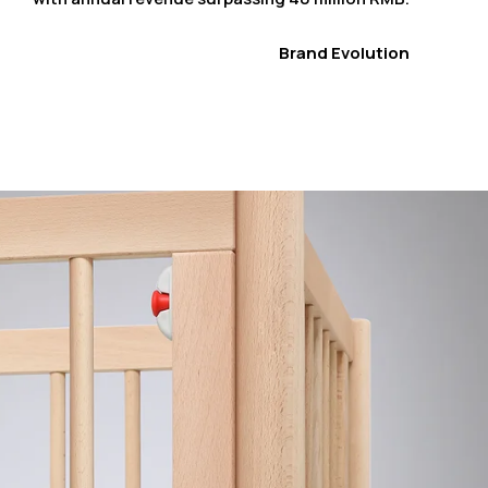
Brand Evolution