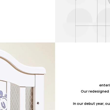
enteri
Our redesigned 
In our debut year, o