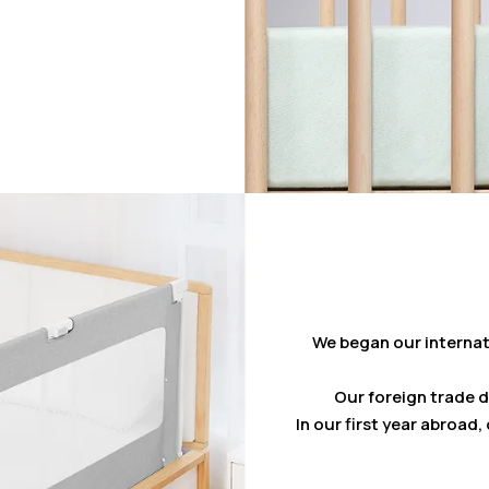
We began our internat
Our foreign trade 
In our first year abroad