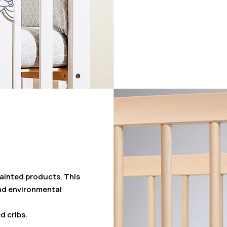
painted products. This
nd environmental
d cribs.