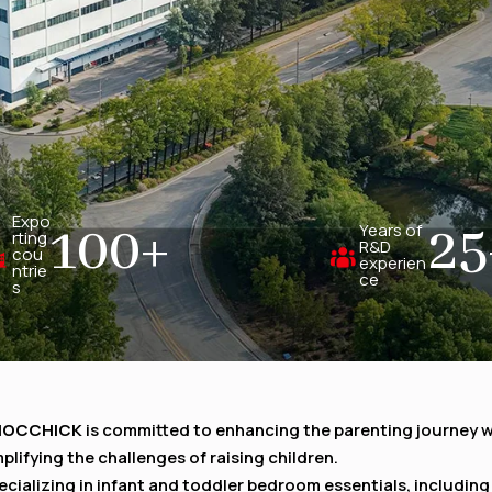
Expo
100
+
25
Years of
rting
R&D
cou
experien
ntrie
ce
s
HOCCHICK
is committed to enhancing the parenting journey 
mplifying the challenges of raising children.
ecializing in infant and toddler bedroom essentials, including 