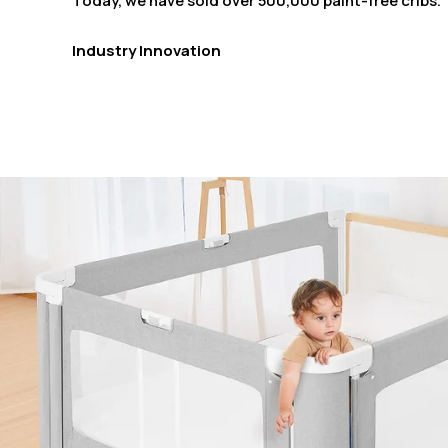
Today, we have sold over 500,000 paint-free cribs.
Industry Innovation