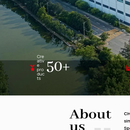
Cre
50
+
ativ
e
pro
duc
ts
C
si
Sp