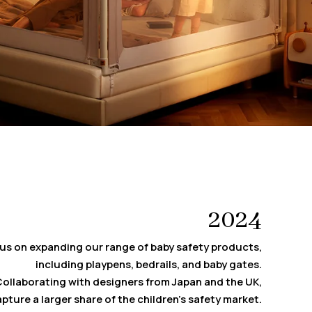
2024
us on expanding our range of baby safety products,
including playpens, bedrails, and baby gates.
ollaborating with designers from Japan and the UK,
pture a larger share of the children’s safety market.