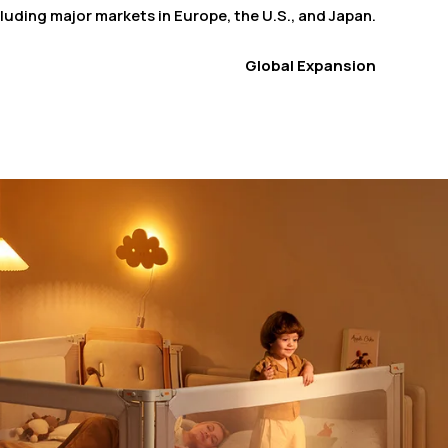
luding major markets in Europe, the U.S., and Japan.
Global Expansion