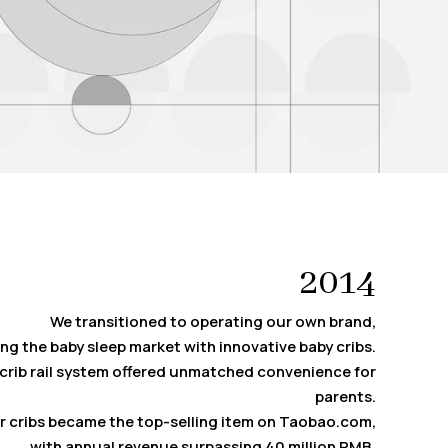
2014
We transitioned to operating our own brand,
ng the baby sleep market with innovative baby cribs.
crib rail system offered unmatched convenience for
parents.
ur cribs became the top-selling item on Taobao.com,
with annual revenue surpassing 40 million RMB.