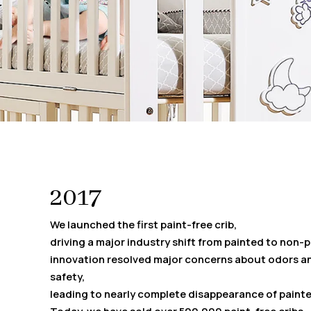
2017
We launched the first paint-free crib,
driving a major industry shift from painted to non-
innovation resolved major concerns about odors a
safety,
leading to nearly complete disappearance of painte