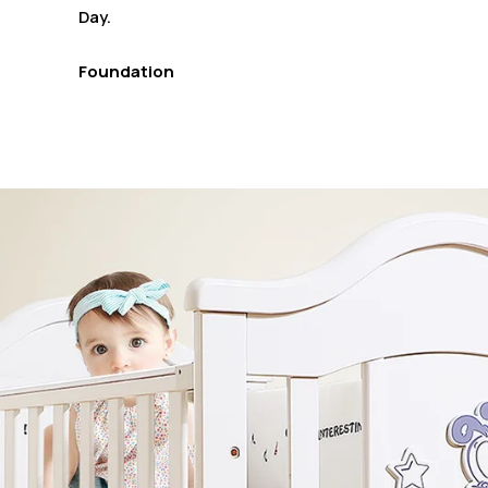
Day.
Foundation