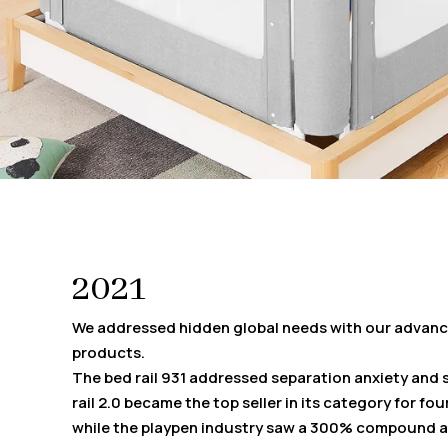
2021
We addressed hidden global needs with our advanc
products.
The bed rail 931 addressed separation anxiety and 
rail 2.0 became the top seller in its category for fo
while the playpen industry saw a 300% compound a