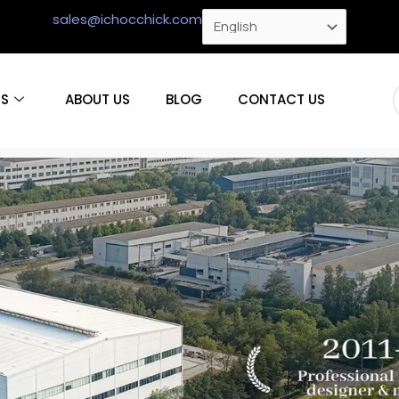
sales@ichocchick.com
S
ABOUT US
BLOG
CONTACT US