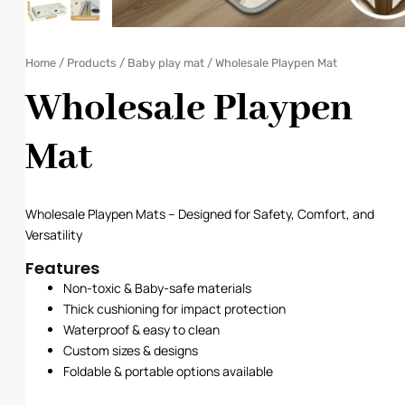
Home
/
Products
/
Baby play mat
/ Wholesale Playpen Mat
Wholesale Playpen
Mat
Wholesale Playpen Mats – Designed for Safety, Comfort, and
Versatility
Features
Non-toxic & Baby-safe materials
Thick cushioning for impact protection
Waterproof & easy to clean
Custom sizes & designs
Foldable & portable options available