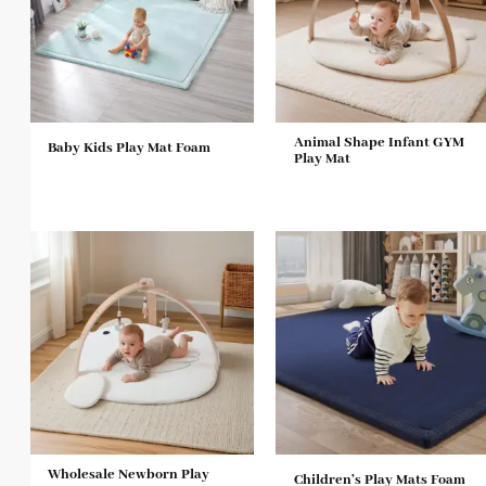
Animal Shape Infant GYM
Baby Kids Play Mat Foam
Play Mat
Wholesale Newborn Play
Children’s Play Mats Foam