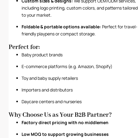
Custom sizes & designs:
We support OEM/ODM services,
including logo printing, custom colors, and patterns tailored
to your market.
Foldable & portable options available:
Perfect for travel-
friendly playpens or compact storage.
Perfect for:
Baby product brands
E-commerce platforms (e.g. Amazon, Shopify)
Toy and baby supply retailers
Importers and distributors
Daycare centers and nurseries
Why Choose Us as Your B2B Partner?
Factory direct pricing with no middlemen
Low MOQ to support growing businesses