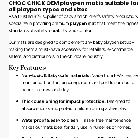
CHOC CHICK OEM playpen mat is suitable fo
all playpen types and sizes
As a trusted B2B supplier of baby and children’s safety products, 
specialize in providing premium
playpen mat
that meet the highe
standards of safety, durability, and comfort.
Our mats are designed to complement any baby playpen setup—
making them a must-have accessory for retailers, e-commerce
sellers, and distributors in the childcare industry.
Key Features:
Non-toxic & Baby-safe materials:
Made from BPA-free, E
foam or soft cotton, ensuring a safe and gentle surface for
babies to crawl and play.
Thick cushioning for impact protection:
Designed to
absorb shocks and protect children during active play.
Waterproof & easy to clean:
Hassle-free maintenance
makes our mats ideal for daily use in nurseries or homes.