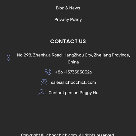
Blog & News
Privacy Policy
CONTACT US
No.298, Zhenhua Road, HangZhou City, Zhejiang Province,
China
+86 -13735838326
sales@ichocchick.com
Contact person:Peggy Hu
Copyright © ichocchick.com. All rights reserved.