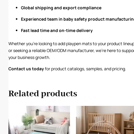
Global shipping and export compliance
Experienced team in baby safety product manufacturi
Fast lead time and on-time delivery
Whether you’re looking to add playpen mats to your product lineu
or seeking a reliable OEM/ODM manufacturer, we’re here to suppo
your business growth.
Contact us
today
for product catalogs, samples, and pricing.
Related products