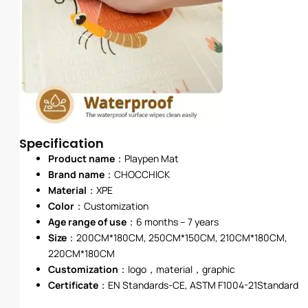
Specification
Product name
：Playpen Mat
Brand name
：
CHOCCHICK
Material
：XPE
Color
：Customization
Age range of use
：6 months – 7 years
Size
：200CM*180CM, 250CM*150CM, 210CM*180CM,
220CM*180CM
Customization
：logo，material，graphic
Certificate
：EN Standards-CE, ASTM F1004-21Standard