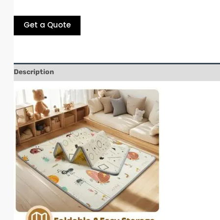
Get a Quote
Description