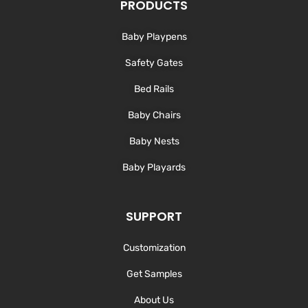
d
o
g
b
PRODUCTS
i
o
r
e
n
k
a
-
m
Baby Playpens
f
Safety Gates
Bed Rails
Baby Chairs
Baby Nests
Baby Playards
SUPPORT
Customization
Get Samples
About Us