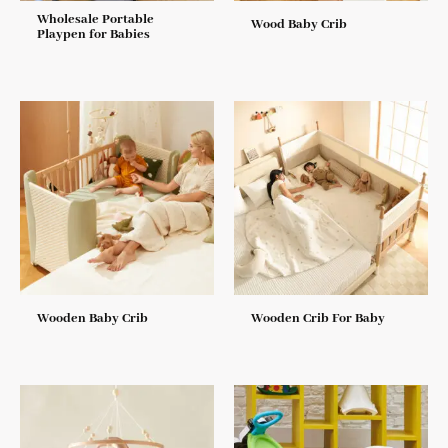
Wholesale Portable
Wood Baby Crib
Playpen for Babies
Wooden Baby Crib
Wooden Crib For Baby