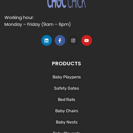
Working hour:
Monday – Friday (9am – 6pm)
L
F
I
Y
i
a
n
o
n
c
s
u
k
e
t
t
e
b
a
u
d
o
g
b
PRODUCTS
i
o
r
e
n
k
a
-
m
Baby Playpens
f
Safety Gates
Bed Rails
Baby Chairs
Baby Nests