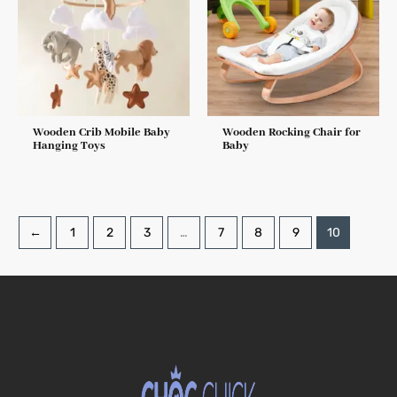
Wooden Crib Mobile Baby
Wooden Rocking Chair for
Hanging Toys
Baby
←
1
2
3
…
7
8
9
10