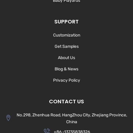
Baby Playards
SUPPORT
Customization
Get Samples
About Us
Blog & News
Privacy Policy
CONTACT US
No.298, Zhenhua Road, HangZhou City, Zhejiang Province,
China
+86 -13735838326