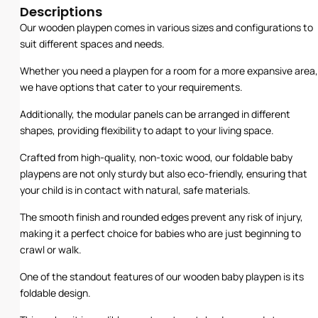
Descriptions
Our wooden playpen comes in various sizes and configurations to
suit different spaces and needs.
Whether you need a playpen for a room for a more expansive area,
we have options that cater to your requirements.
Additionally, the modular panels can be arranged in different
shapes, providing flexibility to adapt to your living space.
Crafted from high-quality, non-toxic wood, our foldable baby
playpens are not only sturdy but also eco-friendly, ensuring that
your child is in contact with natural, safe materials.
The smooth finish and rounded edges prevent any risk of injury,
making it a perfect choice for babies who are just beginning to
crawl or walk.
One of the standout features of our wooden baby playpen is its
foldable design.