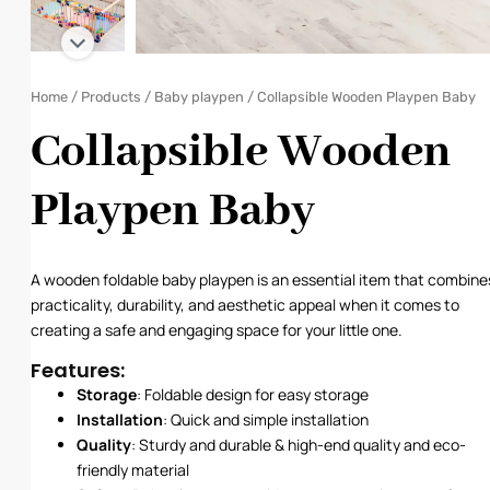
Home
/
Products
/
Baby playpen
/ Collapsible Wooden Playpen Baby
Collapsible Wooden
Playpen Baby
A wooden foldable baby playpen is an essential item that combine
practicality, durability, and aesthetic appeal when it comes to
creating a safe and engaging space for your little one.
Features:
Storage
: Foldable design for easy storage
Installation
: Quick and simple installation
Quality
: Sturdy and durable & high-end quality and eco-
friendly material