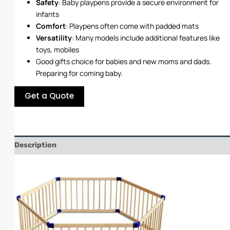
Safety
: Baby playpens provide a secure environment for
infants
Comfort
: Playpens often come with padded mats
Versatility
: Many models include additional features like
toys, mobiles
Good gifts choice for babies and new moms and dads.
Preparing for coming baby.
Get a Quote
Description