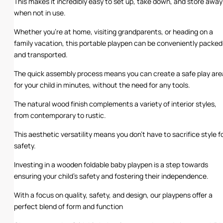
This makes it incredibly easy to set up, take down, and store away
when not in use.
Whether you’re at home, visiting grandparents, or heading on a
family vacation, this portable playpen can be conveniently packed
and transported.
The quick assembly process means you can create a safe play are
for your child in minutes, without the need for any tools.
The natural wood finish complements a variety of interior styles,
from contemporary to rustic.
This aesthetic versatility means you don’t have to sacrifice style f
safety.
Investing in a wooden foldable baby playpen is a step towards
ensuring your child’s safety and fostering their independence.
With a focus on quality, safety, and design, our playpens offer a
perfect blend of form and function