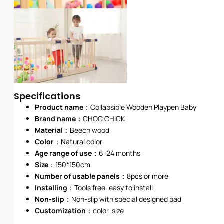
Specifications
Product name
：Collapsible Wooden Playpen Baby
Brand name
：
CHOC CHICK
Material
：Beech wood
Color
：Natural color
Age range of use
：6-24 months
Size
：150*150cm
Number of usable panels
：8pcs or more
Installing
：Tools free, easy to install
Non-slip
：Non-slip with special designed pad
Customization
：color, size