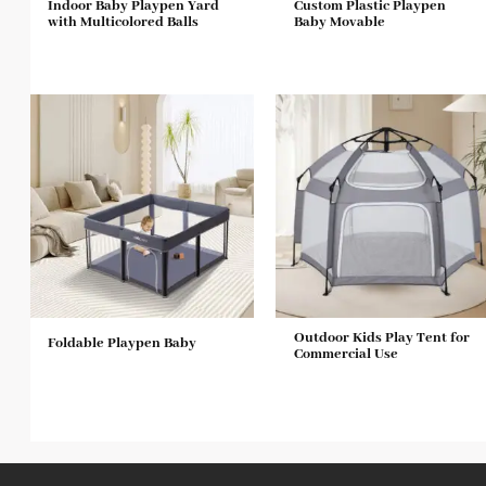
Indoor Baby Playpen Yard
Custom Plastic Playpen
with Multicolored Balls
Baby Movable
Outdoor Kids Play Tent for
Foldable Playpen Baby
Commercial Use