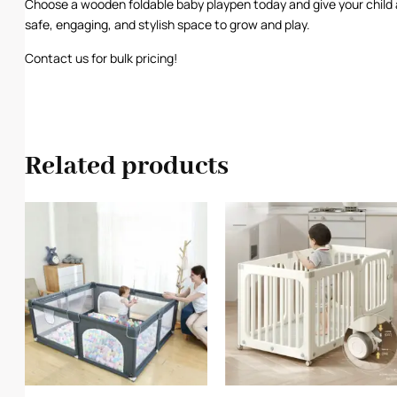
Choose a wooden foldable baby playpen today and give your child 
safe, engaging, and stylish space to grow and play.
Contact us for bulk pricing!
Related products