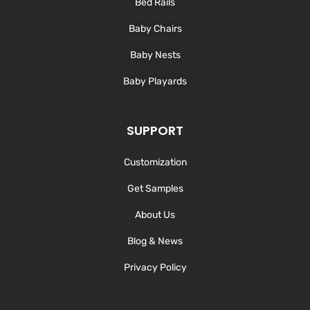
Bed Rails
Baby Chairs
Baby Nests
Baby Playards
SUPPORT
Customization
Get Samples
About Us
Blog & News
Privacy Policy