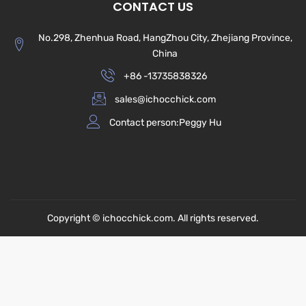
CONTACT US
No.298, Zhenhua Road, HangZhou City, Zhejiang Province,
China
+86 -13735838326
sales@ichocchick.com
Contact person:Peggy Hu
Copyright © ichocchick.com. All rights reserved.