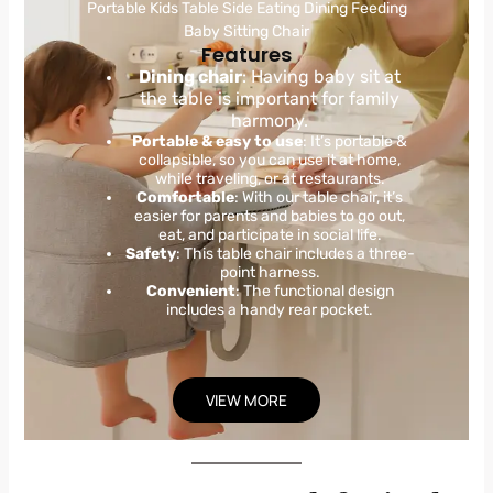
Portable Kids Table Side Eating Dining Feeding
Baby Sitting Chair
Features
Dining chair
: Having baby sit at
the table is important for family
harmony.
Portable & easy to use
: It’s portable &
collapsible, so you can use it at home,
while traveling, or at restaurants.
Comfortable
: With our table chair, it’s
easier for parents and babies to go out,
eat, and participate in social life.
Safety
: This table chair includes a three-
point harness.
Convenient
: The functional design
includes a handy rear pocket.
VIEW MORE