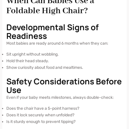
When Can Babies Use a
Foldable High Chair?
Developmental Signs of
Readiness
Most babies are ready around 6 months when they can:
Sit upright without wobbling.
Hold their head steady.
Show curiosity about food and mealtimes.
Safety Considerations Before
Use
Even if your baby meets milestones, always double-check:
Does the chair have a 5-point harness?
Does it lock securely when unfolded?
Is it sturdy enough to prevent tipping?