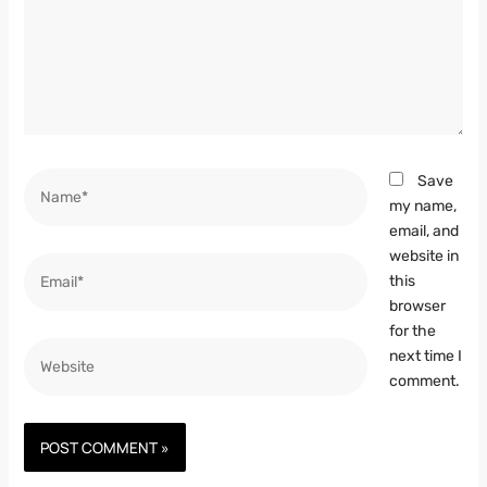
Name*
Save
my name,
email, and
website in
Email*
this
browser
for the
Website
next time I
comment.