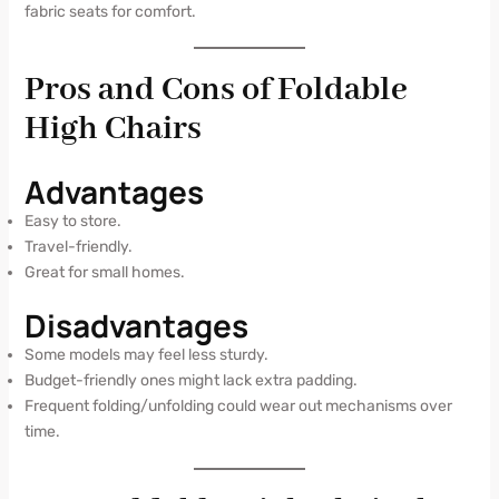
fabric seats for comfort.
Pros and Cons of Foldable
High Chairs
Advantages
Easy to store.
Travel-friendly.
Great for small homes.
Disadvantages
Some models may feel less sturdy.
Budget-friendly ones might lack extra padding.
Frequent folding/unfolding could wear out mechanisms over
time.