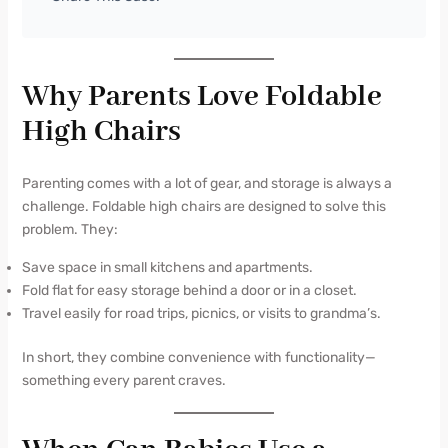
Why Parents Love Foldable
High Chairs
Parenting comes with a lot of gear, and storage is always a
challenge. Foldable high chairs are designed to solve this
problem. They:
Save space in small kitchens and apartments.
Fold flat for easy storage behind a door or in a closet.
Travel easily for road trips, picnics, or visits to grandma’s.
In short, they combine convenience with functionality—
something every parent craves.