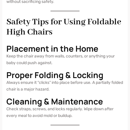
without sacrificing safety.
Safety Tips for Using Foldable
High Chairs
Placement in the Home
Keep the chair away from walls, counters, or anything your
baby could push against.
Proper Folding & Locking
Always ensure it “clicks” into place before use. A partially folded
chair is a major hazard.
Cleaning & Maintenance
Check straps, screws, and locks regularly. Wipe down after
every meal to avoid mold or buildup.