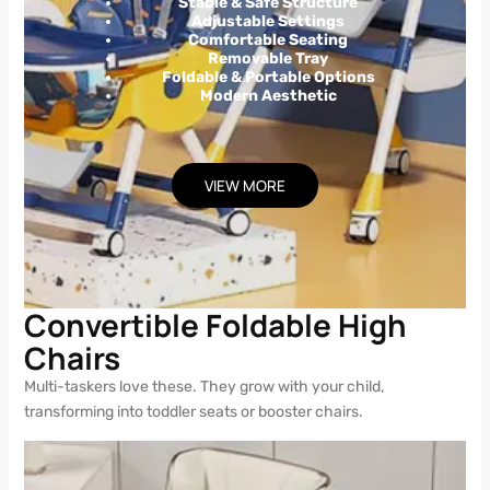
Stable & Safe Structure
Adjustable Settings
Comfortable Seating
Removable Tray
Foldable & Portable Options
Modern Aesthetic
VIEW MORE
Convertible Foldable High
Chairs
Multi-taskers love these. They grow with your child,
transforming into toddler seats or booster chairs.