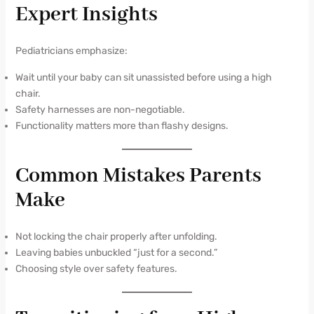
Expert Insights
Pediatricians emphasize:
Wait until your baby can sit unassisted before using a high
chair.
Safety harnesses are non-negotiable.
Functionality matters more than flashy designs.
Common Mistakes Parents
Make
Not locking the chair properly after unfolding.
Leaving babies unbuckled “just for a second.”
Choosing style over safety features.