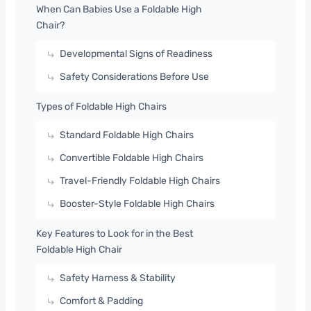
When Can Babies Use a Foldable High
Chair?
Developmental Signs of Readiness
Safety Considerations Before Use
Types of Foldable High Chairs
Standard Foldable High Chairs
Convertible Foldable High Chairs
Travel-Friendly Foldable High Chairs
Booster-Style Foldable High Chairs
Key Features to Look for in the Best
Foldable High Chair
Safety Harness & Stability
Comfort & Padding