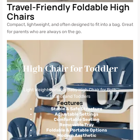
Travel-Friendly Foldable High
Chairs
Compact, lightweight, and often designed to fit into a bag. Great
for parents who are always on the go.
High Chair for Toddler
Light Weight Portable Baby High Chair for Both
Infants and Toddlers
Features
Stable & Safe Structure
Adjustable Settings
Comfortable Seating
Removable Tray
Foldable & Portable Options
Modern Aesthetic