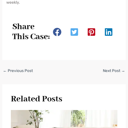
weekly.
Share
This Case:
←
Previous Post
Next Post
→
Related Posts