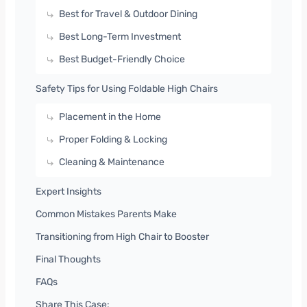
Best for Travel & Outdoor Dining
Best Long-Term Investment
Best Budget-Friendly Choice
Safety Tips for Using Foldable High Chairs
Placement in the Home
Proper Folding & Locking
Cleaning & Maintenance
Expert Insights
Common Mistakes Parents Make
Transitioning from High Chair to Booster
Final Thoughts
FAQs
Share This Case: