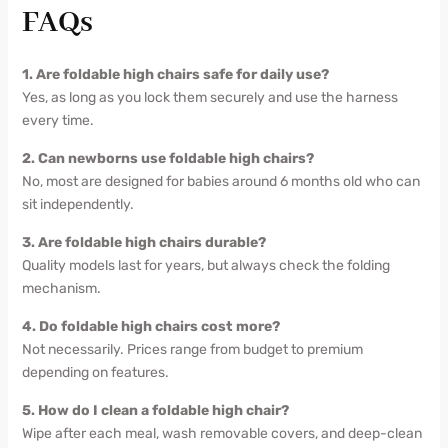
FAQs
1. Are foldable high chairs safe for daily use?
Yes, as long as you lock them securely and use the harness
every time.
2. Can newborns use foldable high chairs?
No, most are designed for babies around 6 months old who can
sit independently.
3. Are foldable high chairs durable?
Quality models last for years, but always check the folding
mechanism.
4. Do foldable high chairs cost more?
Not necessarily. Prices range from budget to premium
depending on features.
5. How do I clean a foldable high chair?
Wipe after each meal, wash removable covers, and deep-clean