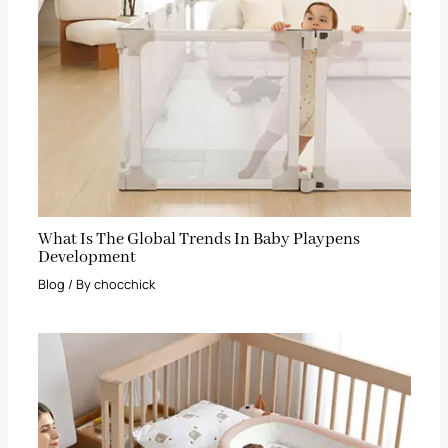
What Is The Global Trends In Baby Playpens
Development
Blog
/ By
chocchick