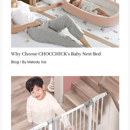
Why Choose CHOCCHICK’s Baby Nest Bed
Blog
/ By
Melody Xia