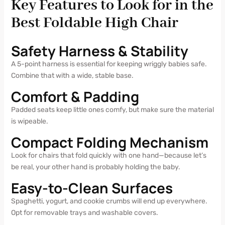
Key Features to Look for in the
Best Foldable High Chair
Safety Harness & Stability
A 5-point harness is essential for keeping wriggly babies safe.
Combine that with a wide, stable base.
Comfort & Padding
Padded seats keep little ones comfy, but make sure the material
is wipeable.
Compact Folding Mechanism
Look for chairs that fold quickly with one hand—because let’s
be real, your other hand is probably holding the baby.
Easy-to-Clean Surfaces
Spaghetti, yogurt, and cookie crumbs will end up everywhere.
Opt for removable trays and washable covers.