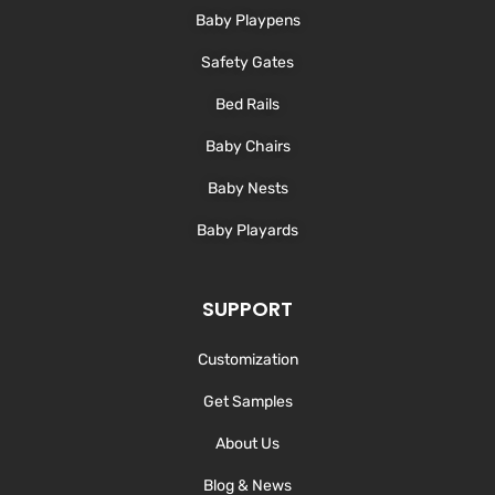
-
m
Baby Playpens
f
Safety Gates
Bed Rails
Baby Chairs
Baby Nests
Baby Playards
SUPPORT
Customization
Get Samples
About Us
Blog & News