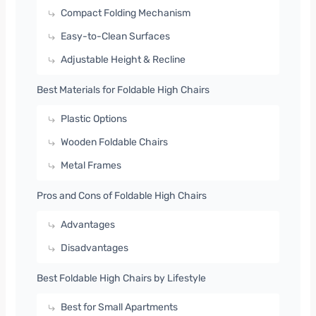
Compact Folding Mechanism
Easy-to-Clean Surfaces
Adjustable Height & Recline
Best Materials for Foldable High Chairs
Plastic Options
Wooden Foldable Chairs
Metal Frames
Pros and Cons of Foldable High Chairs
Advantages
Disadvantages
Best Foldable High Chairs by Lifestyle
Best for Small Apartments