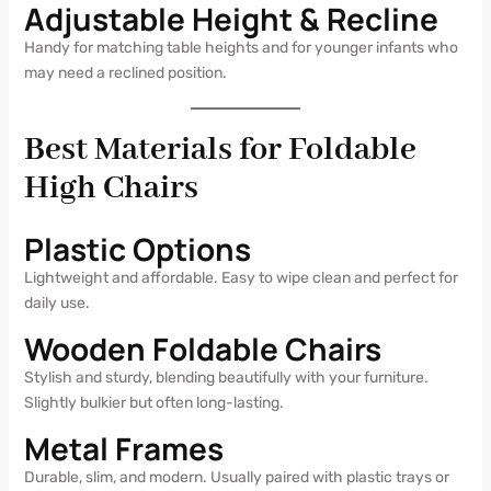
Adjustable Height & Recline
Handy for matching table heights and for younger infants who
may need a reclined position.
Best Materials for Foldable
High Chairs
Plastic Options
Lightweight and affordable. Easy to wipe clean and perfect for
daily use.
Wooden Foldable Chairs
Stylish and sturdy, blending beautifully with your furniture.
Slightly bulkier but often long-lasting.
Metal Frames
Durable, slim, and modern. Usually paired with plastic trays or