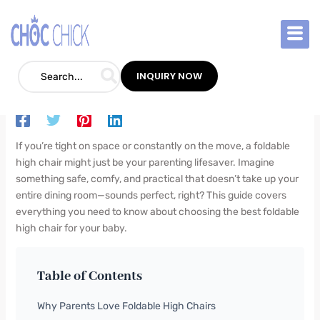
Skip
to
content
Best Foldable High Chair: Ultimate Guide
for Parents
INQUIRY NOW
Blog
/
September 10, 2025
/
Leave a Comment
If you’re tight on space or constantly on the move, a foldable
high chair might just be your parenting lifesaver. Imagine
something safe, comfy, and practical that doesn’t take up your
entire dining room—sounds perfect, right? This guide covers
everything you need to know about choosing the best foldable
high chair for your baby.
Table of Contents
Why Parents Love Foldable High Chairs