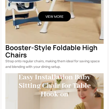
VIEW MORE
Booster-Style Foldable High
Chairs
Strap onto regular chairs, making them ideal for saving space
and blending with your dining setup.
Easy Installation Baby
Sitting Chair for Table
Hook-on