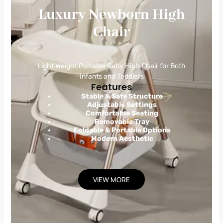
Luxury Newborn High
Chair
Light Weight Portable Baby High Chair for Both
Infants and Toddlers
Features
Stable & Safe Structure
Adjustable Settings
Comfortable Seating
Removable Tray
Foldable & Portable Options
Modern Aesthetic
VIEW MORE