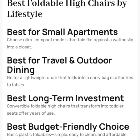
Best Foldable High Chairs by
Lifestyle
Best for Small Apartments
Choose ultra-compact models that fold flat against a wall or slip
into a closet.
Best for Travel & Outdoor
Dining
Go for a lightweight chair that folds into a carry bag or attaches
to tables.
Best Long-Term Investment
Convertible foldable high chairs that transform into toddler
seats offer years of use.
Best Budget-Friendly Choice
Basic plastic foldables—simple, easy to clean, and affordable