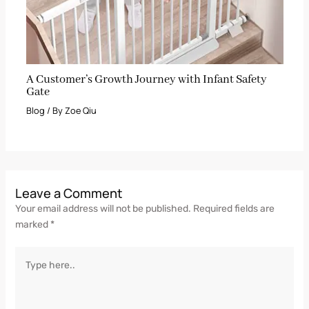
A Customer’s Growth Journey with Infant Safety
Gate
Blog
/ By
Zoe Qiu
Leave a Comment
Your email address will not be published.
Required fields are
marked
*
Type
here..