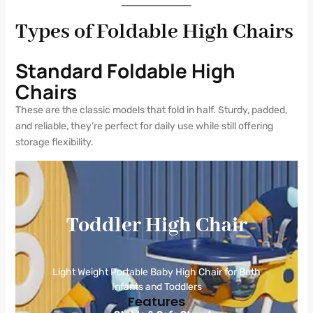
Types of Foldable High Chairs
Standard Foldable High
Chairs
These are the classic models that fold in half. Sturdy, padded,
and reliable, they’re perfect for daily use while still offering
storage flexibility.
Toddler High Chair
Light Weight Portable Baby High Chair for Both
Infants and Toddlers
Features