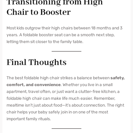
Transitioning from High
Chair to Booster
Most kids outgrow their high chairs between 18 months and 3
years. A foldable booster seat can be a smooth next step,
letting them sit closer to the family table.
Final Thoughts
The best foldable high chair strikes a balance between
safety,
comfort, and convenience
. Whether you live in a small
apartment, travel often, or just want a clutter-free kitchen, a
foldable high chair can make life much easier. Remember,
mealtime isn’t just about food—it’s about connection. The right
chair helps your baby safely join in on one of the most
important family rituals.