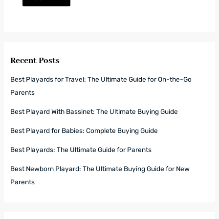
Recent Posts
Best Playards for Travel: The Ultimate Guide for On-the-Go
Parents
Best Playard With Bassinet: The Ultimate Buying Guide
Best Playard for Babies: Complete Buying Guide
Best Playards: The Ultimate Guide for Parents
Best Newborn Playard: The Ultimate Buying Guide for New
Parents