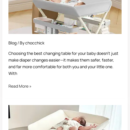
Guide
for
New
Parents
Blog
/ By
chocchick
Choosing the best changing table for your baby doesn’t just
make diaper changes easier—it makes them safer, faster,
and far more comfortable for both you and your little one.
With
Read More »
Best
Crib
With
Changing