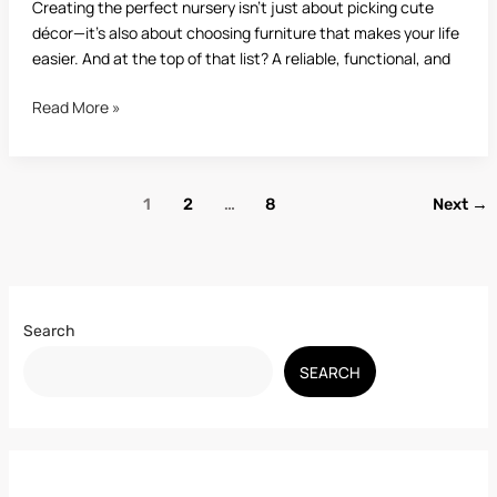
Creating the perfect nursery isn’t just about picking cute
décor—it’s also about choosing furniture that makes your life
easier. And at the top of that list? A reliable, functional, and
Read More »
1
2
…
8
Next
→
Search
SEARCH