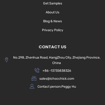
Get Samples
About Us
Blog & News
Privacy Policy
CONTACT US
No.298, Zhenhua Road, HangZhou City, Zhejiang Province,
China
+86 -13735838326
sales@ichocchick.com
Contact person:Peggy Hu