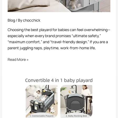
Blog
/ By
chocchick
Choosing the best playard for babies can feel overwhelming—
especially when every brand promises “ultimate safety,”
“maximum comfort,” and “travel-friendly design.” If you are a
parent juggling naps, playtime, work-from-home life,
Read More »
Best
Playards:
The
Ultimate
Guide
for
Parents