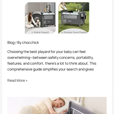
Blog
/ By
chocchick
Choosing the best playard for your baby can feel
overwhelming—between safety concerns, portability,
features, and comfort, there’s a lot to think about. This
comprehensive guide simplifies your search and gives
Read More »
Best
Newborn
Playard: