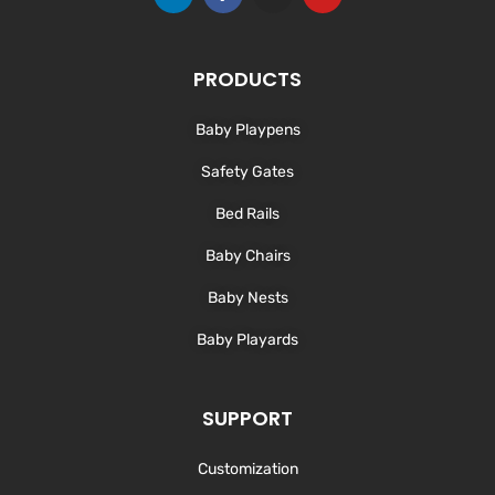
i
a
n
o
n
c
s
u
k
e
t
t
e
b
a
u
d
o
g
b
PRODUCTS
i
o
r
e
n
k
a
-
m
Baby Playpens
f
Safety Gates
Bed Rails
Baby Chairs
Baby Nests
Baby Playards
SUPPORT
Customization