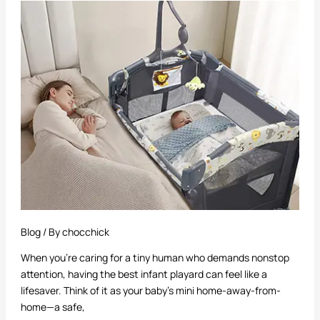
Best
Infant
Playard:
A
Complete
Guide
for
Parents
Blog
/ By
chocchick
When you’re caring for a tiny human who demands nonstop
attention, having the best infant playard can feel like a
lifesaver. Think of it as your baby’s mini home-away-from-
home—a safe,