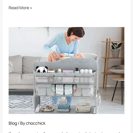
Read More »
Best
Diaper
Changing
Station:
The
Ultimate
Parent’s
Guide
to
Stress-
Free
Diaper
Time
Blog
/ By
chocchick