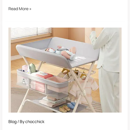
Read More »
Best
Nursery
Changing
Table
Blog
/ By
chocchick