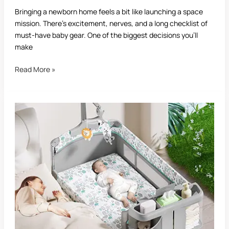
Bringing a newborn home feels a bit like launching a space
mission. There’s excitement, nerves, and a long checklist of
must-have baby gear. One of the biggest decisions you’ll
make
Read More »
Best
Playard
for
Babies:
Complete
Buying
Guide