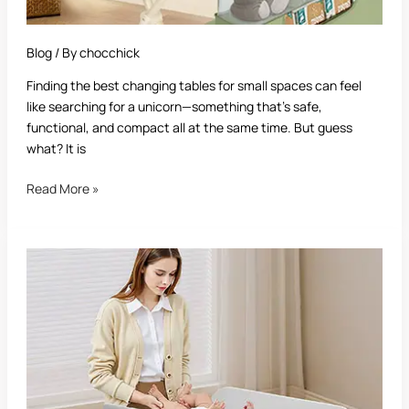
Blog
/ By
chocchick
Finding the best changing tables for small spaces can feel
like searching for a unicorn—something that’s safe,
functional, and compact all at the same time. But guess
what? It is
Read More »
Best
Changing
Table
for
Baby:
A
Complete
Buying