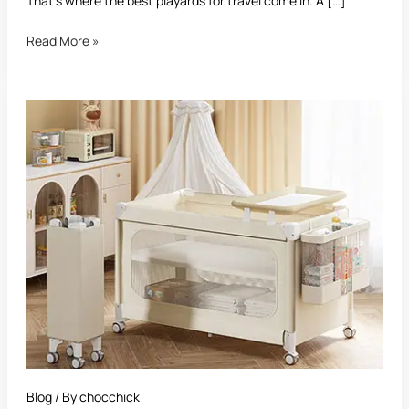
That’s where the best playards for travel come in. A […]
Read More »
Best
Playard
With
Bassinet:
The
Ultimate
Buying
Guide
Blog
/ By
chocchick