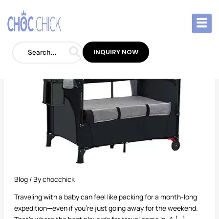
Skip
to
Best
content
Playards
for
INQUIRY NOW
Travel:
The
Ultimate
Guide
for
On-
the-
Go
Parents
Blog
/ By
chocchick
Traveling with a baby can feel like packing for a month-long
expedition—even if you’re just going away for the weekend.