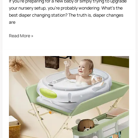
If you’re preparing for a new baby or simply trying to upgrade
your nursery setup, you’re probably wondering: What’s the
best diaper changing station? The truth is, diaper changes
are
Read More »
Best
Changing
Tables
for
Small
Spaces