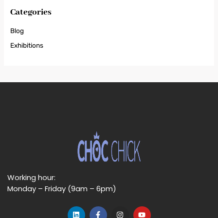
Categories
Blog
Exhibitions
Working hour:
Monday – Friday (9am – 6pm)
L
F
I
Y