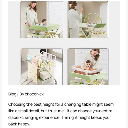
Best
Height
for
a
Changing
Table
Blog
/ By
chocchick
Choosing the best height for a changing table might seem
like a small detail, but trust me—it can change your entire
diaper-changing experience. The right height keeps your
back happy,