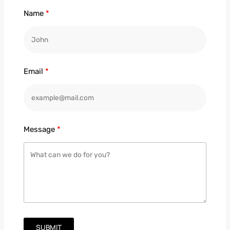
Name
Email
Message
SUBMIT