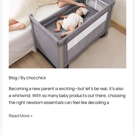
The
Ultimate
Buying
Guide
for
New
Parents
Blog
/ By
chocchick
Becoming a new parent is exciting—but let’s be real, it’s also
a whirlwind. With so many baby products out there, choosing
the right newborn essentials can feel like decoding a
Read More »