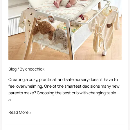
Table:
The
Ultimate
Buyer’s
Guide
for
New
Parents
Blog
/ By
chocchick
Creating a cozy, practical, and safe nursery doesn’t have to
feel overwhelming. One of the smartest decisions many new
parents make? Choosing the best crib with changing table —
a
Read More »