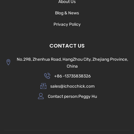
About Us
Blog & News
Privacy Policy
CONTACT US
No.298, Zhenhua Road, HangZhou City, Zhejiang Province,
China
+86 -13735838326
sales@ichocchick.com
Contact person:Peggy Hu