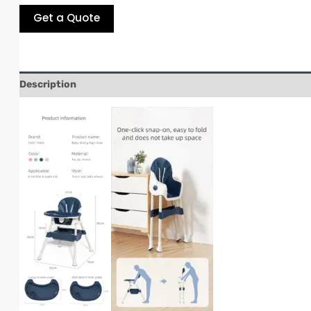
Get a Quote
Description