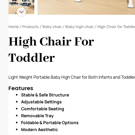
Home
/
Products
/
Baby chair
/
Baby high chair
/ High Chair for Toddle
High Chair For
Toddler
Light Weight Portable Baby High Chair for Both Infants and Toddle
Features
Stable & Safe Structure
Adjustable Settings
Comfortable Seating
Removable Tray
Foldable & Portable Options
Modern Aesthetic