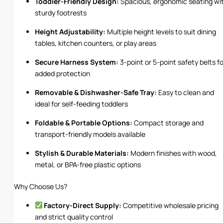
Toddler-Friendly Design:
Spacious, ergonomic seating wi
sturdy footrests
Height Adjustability:
Multiple height levels to suit dining
tables, kitchen counters, or play areas
Secure Harness System:
3-point or 5-point safety belts fo
added protection
Removable & Dishwasher-Safe Tray:
Easy to clean and
ideal for self-feeding toddlers
Foldable & Portable Options:
Compact storage and
transport-friendly models available
Stylish & Durable Materials:
Modern finishes with wood,
metal, or BPA-free plastic options
Why Choose Us?
Factory-Direct Supply:
Competitive wholesale pricing
and strict quality control