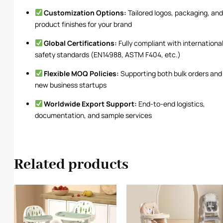
Customization Options:
Tailored logos, packaging, an
product finishes for your brand
Global Certifications:
Fully compliant with internationa
safety standards (EN14988, ASTM F404, etc.)
Flexible MOQ Policies:
Supporting both bulk orders and
new business startups
Worldwide Export Support:
End-to-end logistics,
documentation, and sample services
Related products