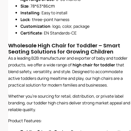
cm
Size
: 78*63*86
Installing
: Easy to install
Lock
: three-point harness
Customization
: logo, color, package
Certificate
: EN Standards-CE
Wholesale High Chair for Toddler – Smart
Seating Solutions for Growing Children
As a leading B2B manufacturer and exporter of baby and toddler
products, we offer a wide range of
high chair for toddler
that
blend safety, versatility, and style. Designed to accommodate
active toddlers during mealtime and play, our high chairs are a
practical solution for modern families and businesses.
Whether you’re sourcing for retail, distribution, or private label
branding, our toddler high chairs deliver strong market appeal and
reliable quality.
Product Features: