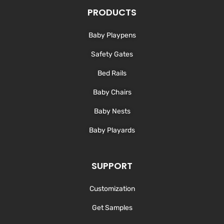
e
b
a
u
d
o
g
b
PRODUCTS
i
o
r
e
n
k
a
-
m
Baby Playpens
f
Safety Gates
Bed Rails
Baby Chairs
Baby Nests
Baby Playards
SUPPORT
Customization
Get Samples