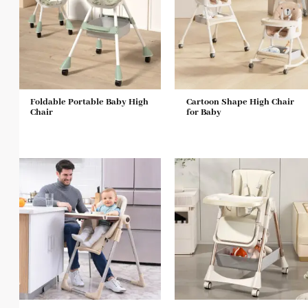
Foldable Portable Baby High
Cartoon Shape High Chair
Chair
for Baby