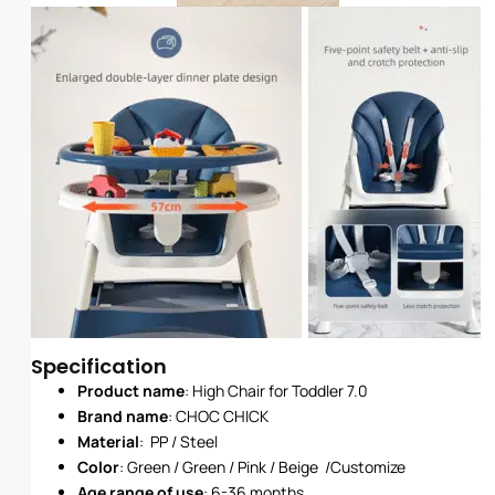
Specification
Product name
: High Chair for Toddler 7.0
Brand name
:
CHOC CHICK
Material
: PP / Steel
Color
: Green / Green / Pink / Beige /Customize
Age range of use
: 6-36 months