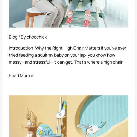
Blog
/ By
chocchick
Introduction: Why the Right High Chair Matters If you’ve ever
tried feeding a squirmy baby on your lap, you know how
messy—and stressful—it can get. That’s where a high chair
Read More »
When
Can
Babies
Sit
in
a