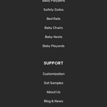
Baby Playpens
f
Safety Gates
Bed Rails
Baby Chairs
Baby Nests
Baby Playards
SUPPORT
Customization
Get Samples
About Us
Blog & News