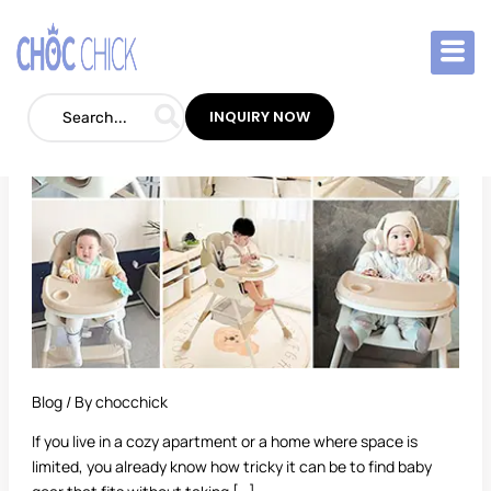
Skip
to
Best
content
High
Chair
INQUIRY NOW
for
Small
Spaces
Blog
/ By
chocchick
If you live in a cozy apartment or a home where space is
limited, you already know how tricky it can be to find baby