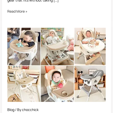
gear that fits without taking […]
Read More »
Best
Foldable
High
Chair:
Ultimate
Guide
for
Parents
Blog
/ By
chocchick