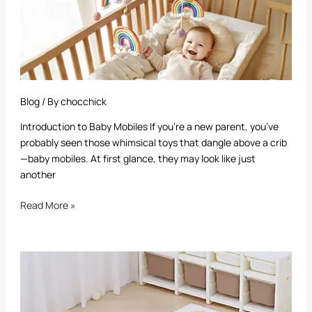
Blog
/ By
chocchick
Introduction to Baby Mobiles If you’re a new parent, you’ve
probably seen those whimsical toys that dangle above a crib
—baby mobiles. At first glance, they may look like just
another
Read More »
Best
Baby
Play
Mat: