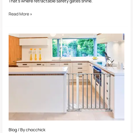
That’s where retractable safety gates shine.
Read More »
Best
Safety
Gate:
The
Ultimate
Guide
for
Parents
and
Pet
Owners
Blog
/ By
chocchick