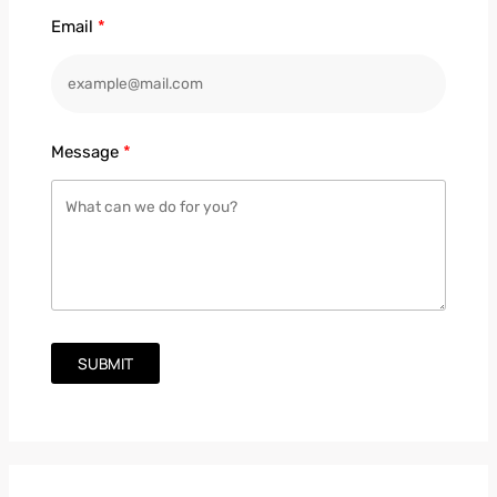
Email
Message
SUBMIT