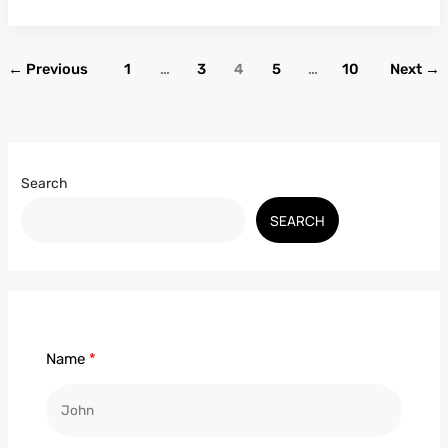
←
Previous
1
…
3
4
5
…
10
Next
→
Search
SEARCH
Name