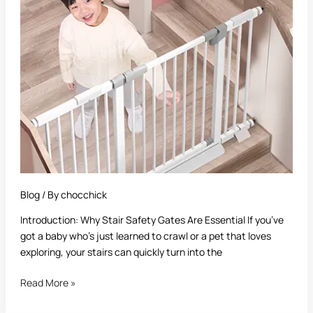
Gate
for
Top
of
Stairs:
A
Complete
Guide
Blog
/ By
chocchick
Introduction: Why Stair Safety Gates Are Essential If you’ve
got a baby who’s just learned to crawl or a pet that loves
exploring, your stairs can quickly turn into the
Read More »