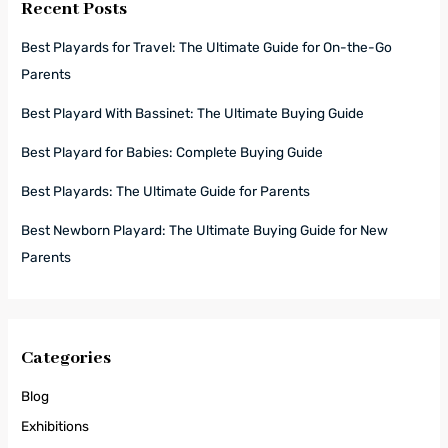
Recent Posts
Best Playards for Travel: The Ultimate Guide for On-the-Go
Parents
Best Playard With Bassinet: The Ultimate Buying Guide
Best Playard for Babies: Complete Buying Guide
Best Playards: The Ultimate Guide for Parents
Best Newborn Playard: The Ultimate Buying Guide for New
Parents
Categories
Blog
Exhibitions