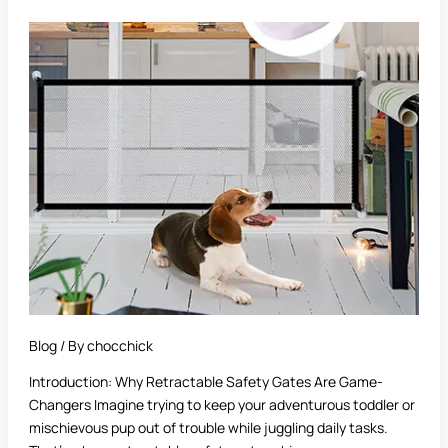
Best
Retractable
Safety
Gate:
A
Complete
Buyer’s
Guide
Blog
/ By
chocchick
Introduction: Why Retractable Safety Gates Are Game-
Changers Imagine trying to keep your adventurous toddler or
mischievous pup out of trouble while juggling daily tasks.