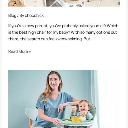
Blog
/ By
chocchick
If you’re a new parent, you’ve probably asked yourself: Which
is the best high chair for my baby? With so many options out
there, the search can feel overwhelming. But
Read More »
Best
High
Chair:
The
Ultimate
Guide
for
Parents