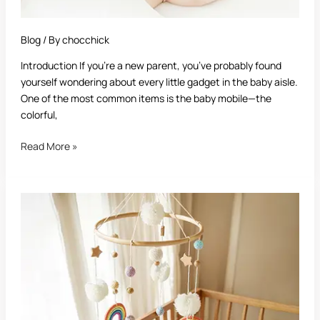
Blog
/ By
chocchick
Introduction If you’re a new parent, you’ve probably found
yourself wondering about every little gadget in the baby aisle.
One of the most common items is the baby mobile—the
colorful,
Read More »
Best
Baby
Mobile:
A
Complete
Guide
for
Parents