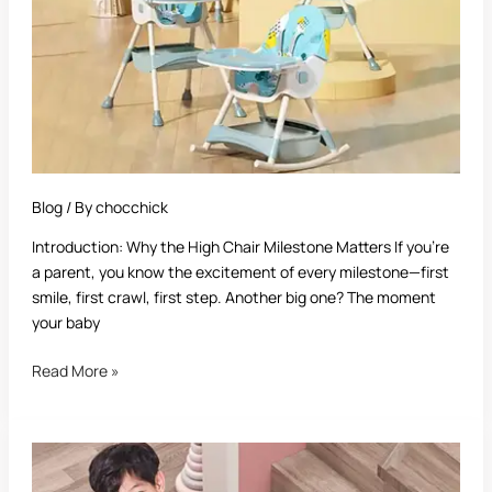
High
Chair:
Complete
Guide
for
Parents
Blog
/ By
chocchick
Introduction: Why the High Chair Milestone Matters If you’re
a parent, you know the excitement of every milestone—first
smile, first crawl, first step. Another big one? The moment
your baby
Read More »
Best
Safety