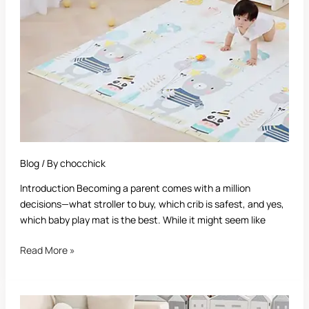
A
Complete
Parent’s
Guide
Blog
/ By
chocchick
Introduction Becoming a parent comes with a million
decisions—what stroller to buy, which crib is safest, and yes,
which baby play mat is the best. While it might seem like
Read More »
Best