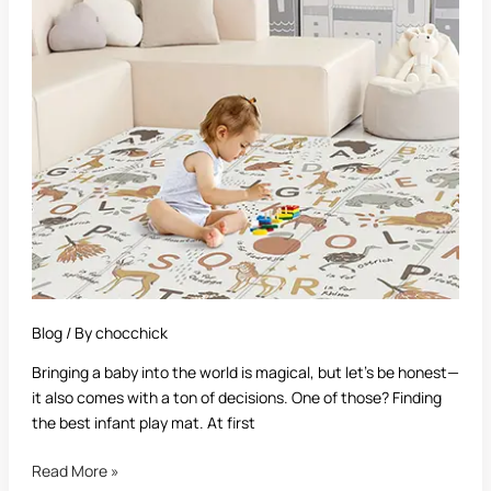
Infant
Play
Mat:
A
Complete
Guide
for
Parents
Blog
/ By
chocchick
Bringing a baby into the world is magical, but let’s be honest—
it also comes with a ton of decisions. One of those? Finding
the best infant play mat. At first
Read More »