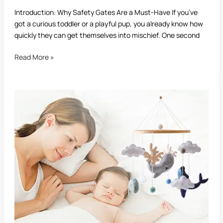
Introduction: Why Safety Gates Are a Must-Have If you’ve
got a curious toddler or a playful pup, you already know how
quickly they can get themselves into mischief. One second
Read More »
Are
Mobiles
Good
for
Babies?