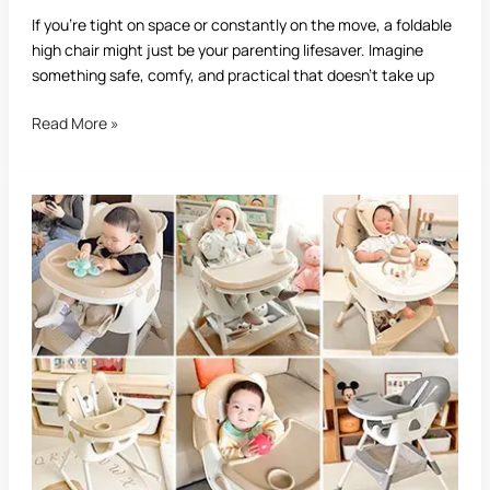
If you’re tight on space or constantly on the move, a foldable
high chair might just be your parenting lifesaver. Imagine
something safe, comfy, and practical that doesn’t take up
Read More »
Best
Infant
High
Chair:
Complete
Guide
for
Parents