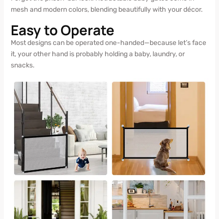
mesh and modern colors, blending beautifully with your décor.
Easy to Operate
Most designs can be operated one-handed—because let’s face
it, your other hand is probably holding a baby, laundry, or
snacks.