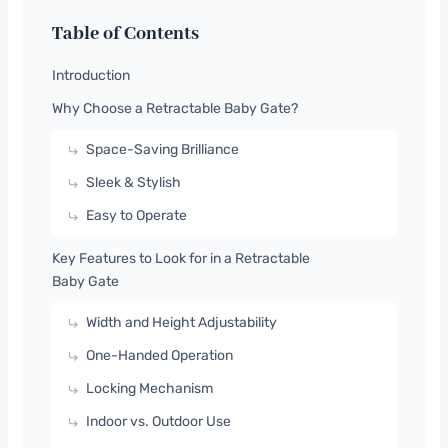
Table of Contents
Introduction
Why Choose a Retractable Baby Gate?
Space-Saving Brilliance
Sleek & Stylish
Easy to Operate
Key Features to Look for in a Retractable
Baby Gate
Width and Height Adjustability
One-Handed Operation
Locking Mechanism
Indoor vs. Outdoor Use