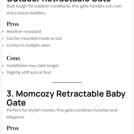
Built tough for outdoor conditions, this gate handles sun, rain,
and curious toddlers.
Pros
Weather-resistant
Can be mounted inside or out
Comes in multiple sizes
Cons
Installation may take longer
Slightly stiff lock at first
3. Momcozy Retractable Baby
Gate
Perfect for stylish homes, this gate combines function and
elegance.
Pros