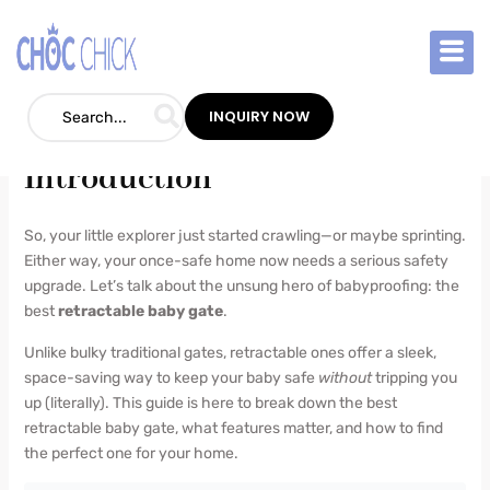
Skip
to
Best Retractable Baby Gate
content
Blog
/
June 18, 2025
/
1 Comment
INQUIRY NOW
Introduction
So, your little explorer just started crawling—or maybe sprinting.
Either way, your once-safe home now needs a serious safety
upgrade. Let’s talk about the unsung hero of babyproofing: the
best
retractable baby gate
.
Unlike bulky traditional gates, retractable ones offer a sleek,
space-saving way to keep your baby safe
without
tripping you
up (literally). This guide is here to break down the best
retractable baby gate, what features matter, and how to find
the perfect one for your home.