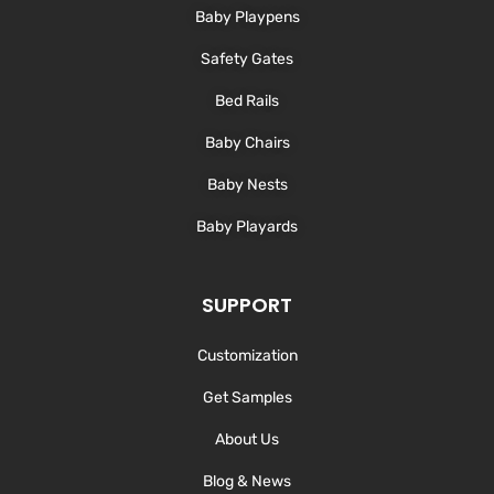
-
m
Baby Playpens
f
Safety Gates
Bed Rails
Baby Chairs
Baby Nests
Baby Playards
SUPPORT
Customization
Get Samples
About Us
Blog & News