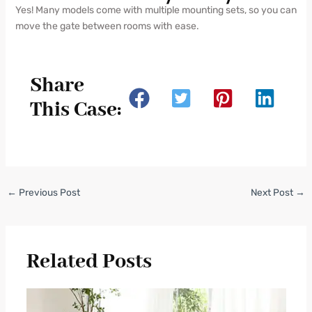
Yes! Many models come with multiple mounting sets, so you can
move the gate between rooms with ease.
Share
This Case:
←
Previous Post
Next Post
→
Related Posts