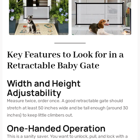
Key Features to Look for in a
Retractable Baby Gate
Width and Height
Adjustability
Measure twice, order once. A good retractable gate should
stretch at least 50 inches wide and be tall enough (around 30
inches) to keep little climbers out.
One-Handed Operation
This is a sanity saver. You want to unlock, pull, and lock with a