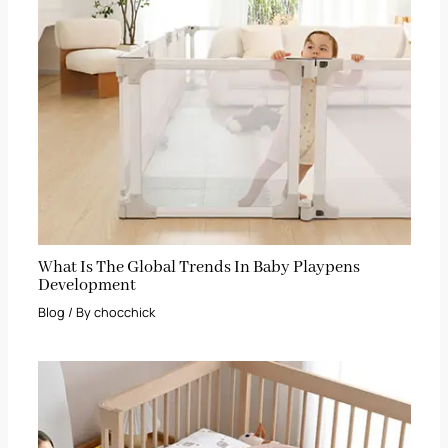
What Is The Global Trends In Baby Playpens
Development
Blog
/ By
chocchick