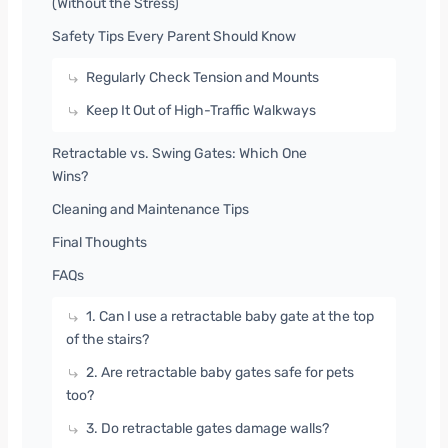
(Without the Stress)
Safety Tips Every Parent Should Know
Regularly Check Tension and Mounts
Keep It Out of High-Traffic Walkways
Retractable vs. Swing Gates: Which One
Wins?
Cleaning and Maintenance Tips
Final Thoughts
FAQs
1. Can I use a retractable baby gate at the top
of the stairs?
2. Are retractable baby gates safe for pets
too?
3. Do retractable gates damage walls?