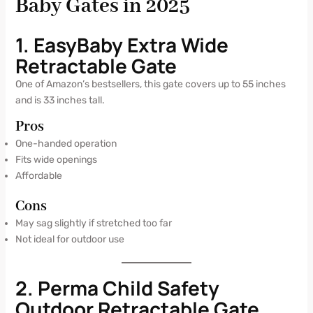
Baby Gates in 2025
1. EasyBaby Extra Wide
Retractable Gate
One of Amazon’s bestsellers, this gate covers up to 55 inches
and is 33 inches tall.
Pros
One-handed operation
Fits wide openings
Affordable
Cons
May sag slightly if stretched too far
Not ideal for outdoor use
2. Perma Child Safety
Outdoor Retractable Gate