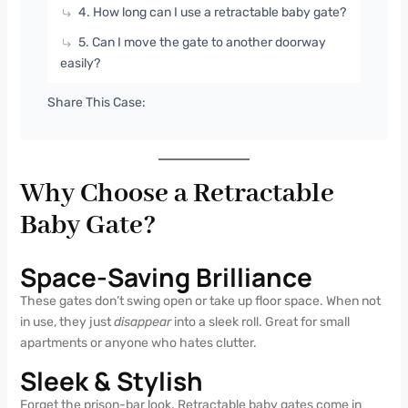
4. How long can I use a retractable baby gate?
5. Can I move the gate to another doorway
easily?
Share This Case:
Why Choose a Retractable
Baby Gate?
Space-Saving Brilliance
These gates don’t swing open or take up floor space. When not
in use, they just
disappear
into a sleek roll. Great for small
apartments or anyone who hates clutter.
Sleek & Stylish
Forget the prison-bar look. Retractable baby gates come in