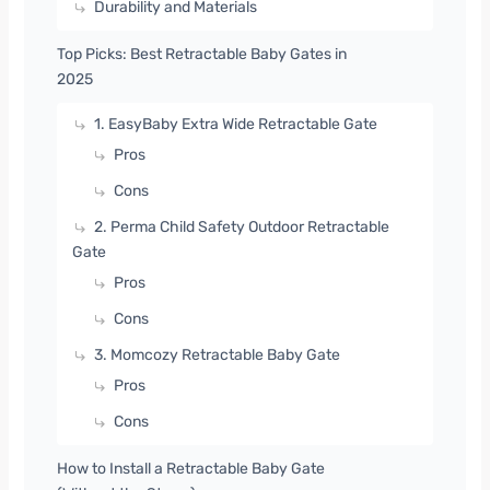
Durability and Materials
Top Picks: Best Retractable Baby Gates in
2025
1. EasyBaby Extra Wide Retractable Gate
Pros
Cons
2. Perma Child Safety Outdoor Retractable
Gate
Pros
Cons
3. Momcozy Retractable Baby Gate
Pros
Cons
How to Install a Retractable Baby Gate