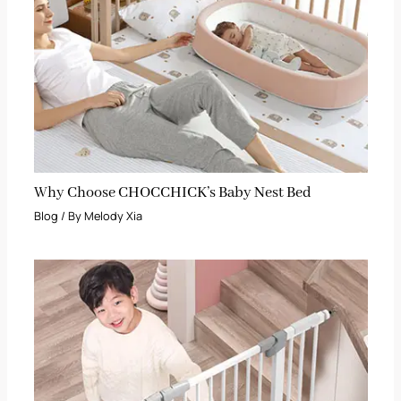
Why Choose CHOCCHICK’s Baby Nest Bed
Blog
/ By
Melody Xia