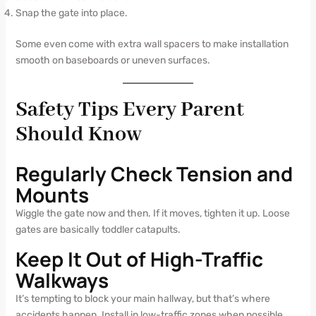
Snap the gate into place.
Some even come with extra wall spacers to make installation
smooth on baseboards or uneven surfaces.
Safety Tips Every Parent
Should Know
Regularly Check Tension and
Mounts
Wiggle the gate now and then. If it moves, tighten it up. Loose
gates are basically toddler catapults.
Keep It Out of High-Traffic
Walkways
It’s tempting to block your main hallway, but that’s where
accidents happen. Install in low-traffic zones when possible.