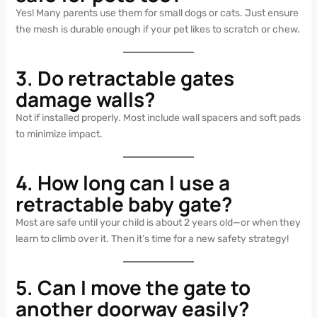
Yes! Many parents use them for small dogs or cats. Just ensure
the mesh is durable enough if your pet likes to scratch or chew.
3. Do retractable gates
damage walls?
Not if installed properly. Most include wall spacers and soft pads
to minimize impact.
4. How long can I use a
retractable baby gate?
Most are safe until your child is about 2 years old—or when they
learn to climb over it. Then it’s time for a new safety strategy!
5. Can I move the gate to
another doorway easily?