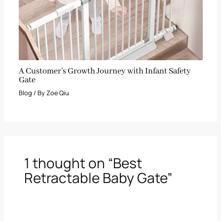
A Customer’s Growth Journey with Infant Safety
Gate
Blog
/ By
Zoe Qiu
1 thought on “Best
Retractable Baby Gate”