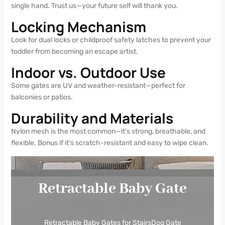
single hand. Trust us—your future self will thank you.
Locking Mechanism
Look for dual locks or childproof safety latches to prevent your
toddler from becoming an escape artist.
Indoor vs. Outdoor Use
Some gates are UV and weather-resistant—perfect for
balconies or patios.
Durability and Materials
Nylon mesh is the most common—it’s strong, breathable, and
flexible. Bonus if it’s scratch-resistant and easy to wipe clean.
Retractable Baby Gate
Retractable Baby Gates for StairsDog Gate