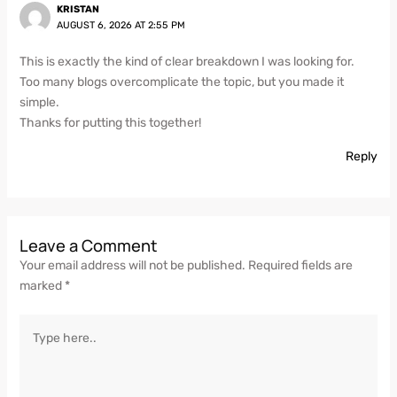
KRISTAN
AUGUST 6, 2026 AT 2:55 PM
This is exactly the kind of clear breakdown I was looking for.
Too many blogs overcomplicate the topic, but you made it
simple.
Thanks for putting this together!
Reply
Leave a Comment
Your email address will not be published.
Required fields are
marked
*
Type
here..