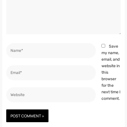
Name*
Save
my name,
email, and
website in
Email*
this
browser
for the
Website
next time I
comment.