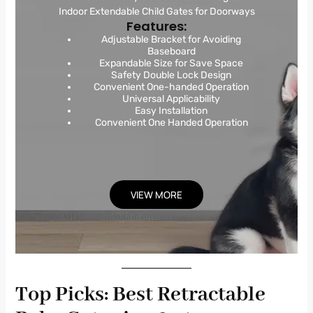
Indoor Extendable Child Gates for Doorways
Features:
Adjustable Bracket for Avoiding
Baseboard
Expandable Size for Save Space
Safety Double Lock Design
Convenient One-handed Operation
Universal Applicability
Easy Installation
Convenient One Handed Operation
VIEW MORE
Top Picks: Best Retractable