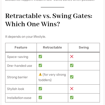
Retractable vs. Swing Gates:
Which One Wins?
It depends on your lifestyle.
Feature
Retractable
Swing
Space-saving
One-handed use
(for very strong
Strong barrier
toddlers)
Stylish look
Installation ease