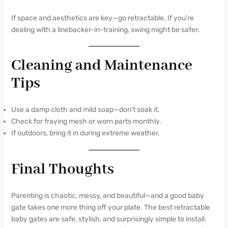
If space and aesthetics are key—go retractable. If you’re
dealing with a linebacker-in-training, swing might be safer.
Cleaning and Maintenance
Tips
Use a damp cloth and mild soap—don’t soak it.
Check for fraying mesh or worn parts monthly.
If outdoors, bring it in during extreme weather.
Final Thoughts
Parenting is chaotic, messy, and beautiful—and a good baby
gate takes one more thing off your plate. The best retractable
baby gates are safe, stylish, and surprisingly simple to install.