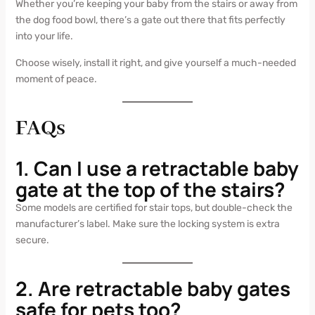
Whether you’re keeping your baby from the stairs or away from
the dog food bowl, there’s a gate out there that fits perfectly
into your life.
Choose wisely, install it right, and give yourself a much-needed
moment of peace.
FAQs
1. Can I use a retractable baby
gate at the top of the stairs?
Some models are certified for stair tops, but double-check the
manufacturer’s label. Make sure the locking system is extra
secure.
2. Are retractable baby gates
safe for pets too?