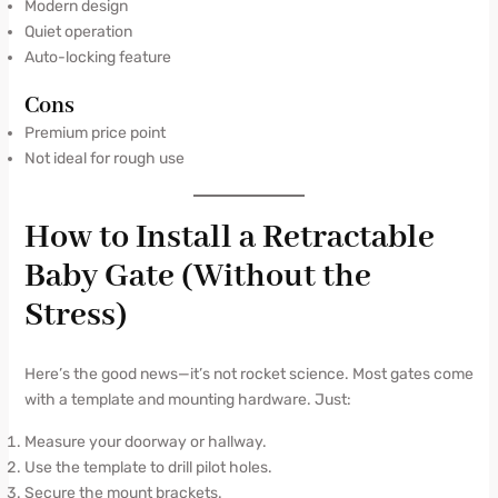
Modern design
Quiet operation
Auto-locking feature
Cons
Premium price point
Not ideal for rough use
How to Install a Retractable
Baby Gate (Without the
Stress)
Here’s the good news—it’s not rocket science. Most gates come
with a template and mounting hardware. Just:
Measure your doorway or hallway.
Use the template to drill pilot holes.
Secure the mount brackets.