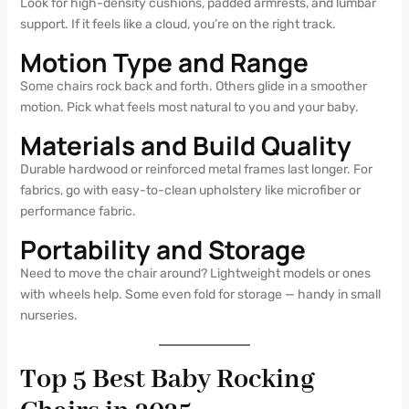
Look for high-density cushions, padded armrests, and lumbar
support. If it feels like a cloud, you’re on the right track.
Motion Type and Range
Some chairs rock back and forth. Others glide in a smoother
motion. Pick what feels most natural to you and your baby.
Materials and Build Quality
Durable hardwood or reinforced metal frames last longer. For
fabrics, go with easy-to-clean upholstery like microfiber or
performance fabric.
Portability and Storage
Need to move the chair around? Lightweight models or ones
with wheels help. Some even fold for storage — handy in small
nurseries.
Top 5 Best Baby Rocking