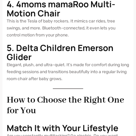
4. 4moms mamaRoo Multi-
Motion Chair
This is the Tesla of baby rockers. It mimics car rides, tree
swings, and more. Bluetooth-connected, it even lets you
control motion from your phone.
5. Delta Children Emerson
Glider
Elegant, plush, and ultra-quiet. It’s made for comfort during long
feeding sessions and transitions beautifully into a regular living
room chair after baby grows.
How to Choose the Right One
for You
Match It with Your Lifestyle
Are you constantly multitasking? Go electric. Do you want