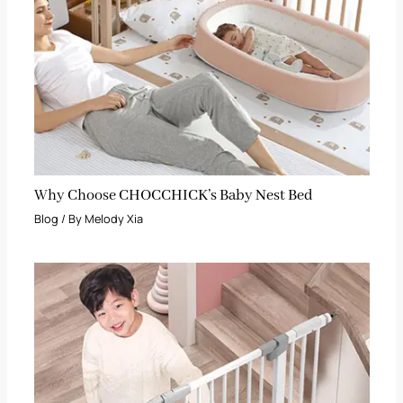
Why Choose CHOCCHICK’s Baby Nest Bed
Blog
/ By
Melody Xia