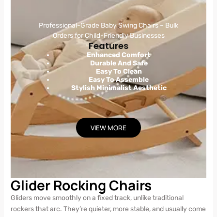
Professional-Grade Baby Swing Chairs – Bulk
Orders for Child-Friendly Businesses
Features
Enhanced Comfort
Durable And Safe
Easy To Clean
Easy To Assemble
Stylish Minimalist Aesthetic
VIEW MORE
Glider Rocking Chairs
Gliders move smoothly on a fixed track, unlike traditional
rockers that arc. They’re quieter, more stable, and usually come