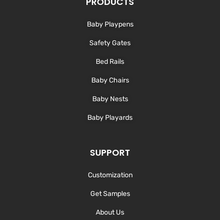
PRODUCTS
i
o
r
e
n
k
a
-
m
Baby Playpens
f
Safety Gates
Bed Rails
Baby Chairs
Baby Nests
Baby Playards
SUPPORT
Customization
Get Samples
About Us