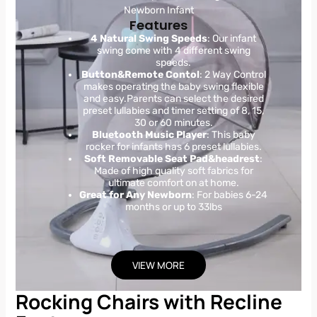
Newborn Infant
Features
4 Natural Swing Speeds
: Our infant
swing come with 4 different swing
speeds.
Button&Remote Contol
: 2 Way Control
makes operating the baby swing flexible
and easy.Parents can select the desired
preset lullabies and timer setting of 8, 15,
30 or 60 minutes.
Bluetooth Music Player
: This baby
rocker for infants has 6 preset lullabies.
Soft Removable Seat Pad&headrest
:
Made of high quality soft fabrics for
ultimate comfort on at home.
Great for Any Newborn
: For babies 6-24
months or up to 33lbs
VIEW MORE
Rocking Chairs with Recline