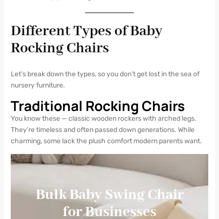
Different Types of Baby
Rocking Chairs
Let’s break down the types, so you don’t get lost in the sea of
nursery furniture.
Traditional Rocking Chairs
You know these — classic wooden rockers with arched legs.
They’re timeless and often passed down generations. While
charming, some lack the plush comfort modern parents want.
Bulk Baby Swing Chair
for Businesses