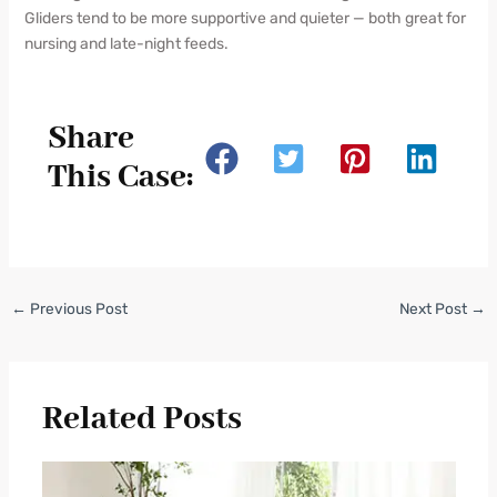
Gliders tend to be more supportive and quieter — both great for
nursing and late-night feeds.
Share
This Case:
←
Previous Post
Next Post
→
Related Posts