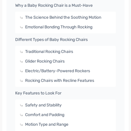
Why a Baby Rocking Chair is a Must-Have
The Science Behind the Soothing Motion
Emotional Bonding Through Rocking
Different Types of Baby Rocking Chairs
Traditional Rocking Chairs
Glider Rocking Chairs
Electric/Battery-Powered Rockers
Rocking Chairs with Recline Features
Key Features to Look For
Safety and Stability
Comfort and Padding
Motion Type and Range