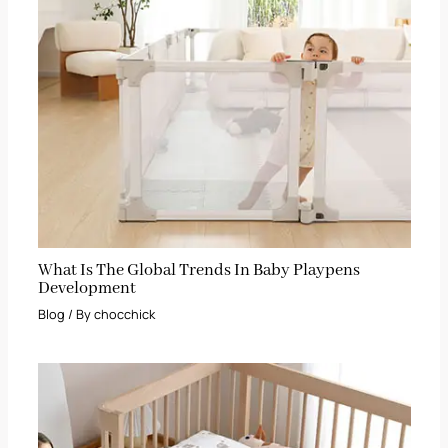
What Is The Global Trends In Baby Playpens
Development
Blog
/ By
chocchick