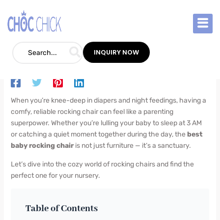
Skip
to
content
Best Baby Rocking Chair: The Ultimate
Parent’s Guide
INQUIRY NOW
Blog
/
July 3, 2025
/
Leave a Comment
When you’re knee-deep in diapers and night feedings, having a
comfy, reliable rocking chair can feel like a parenting
superpower. Whether you’re lulling your baby to sleep at 3 AM
or catching a quiet moment together during the day, the
best
baby rocking chair
is not just furniture — it’s a sanctuary.
Let’s dive into the cozy world of rocking chairs and find the
perfect one for your nursery.
Table of Contents