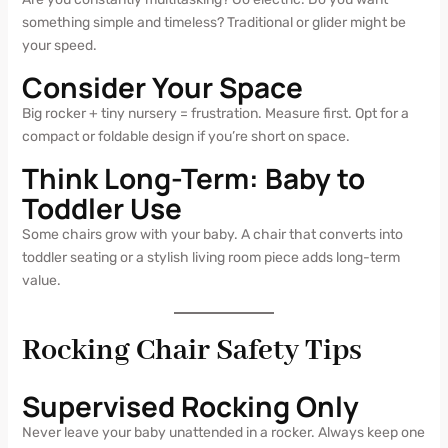
something simple and timeless? Traditional or glider might be
your speed.
Consider Your Space
Big rocker + tiny nursery = frustration. Measure first. Opt for a
compact or foldable design if you’re short on space.
Think Long-Term: Baby to
Toddler Use
Some chairs grow with your baby. A chair that converts into
toddler seating or a stylish living room piece adds long-term
value.
Rocking Chair Safety Tips
Supervised Rocking Only
Never leave your baby unattended in a rocker. Always keep one