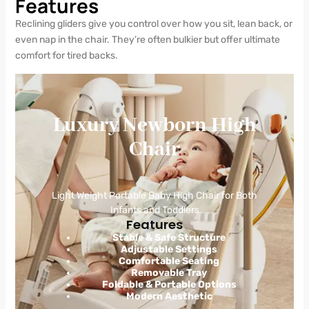
Features
Reclining gliders give you control over how you sit, lean back, or
even nap in the chair. They’re often bulkier but offer ultimate
comfort for tired backs.
Luxury Newborn High
Chair
Light Weight Portable Baby High Chair for Both
Infants and Toddlers
Features
Stable & Safe Structure
Adjustable Settings
Comfortable Seating
Removable Tray
Foldable & Portable Options
Modern Aesthetic