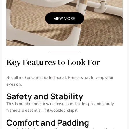
VIEW MORE
Key Features to Look For
Not all rockers are created equal. Here’s what to keep your
eyes on:
Safety and Stability
This is number one. A wide base, non-tip design, and sturdy
frame are essential. If it wobbles, skip it.
Comfort and Padding