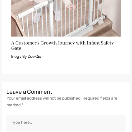
A Customer’s Growth Journey with Infant Safety
Gate
Blog
/ By
Zoe Qiu
Leave a Comment
Your email address will not be published.
Required fields are
marked
*
Type
here..