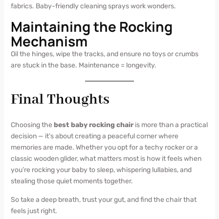
fabrics. Baby-friendly cleaning sprays work wonders.
Maintaining the Rocking
Mechanism
Oil the hinges, wipe the tracks, and ensure no toys or crumbs
are stuck in the base. Maintenance = longevity.
Final Thoughts
Choosing the
best baby rocking chair
is more than a practical
decision — it’s about creating a peaceful corner where
memories are made. Whether you opt for a techy rocker or a
classic wooden glider, what matters most is how it feels when
you’re rocking your baby to sleep, whispering lullabies, and
stealing those quiet moments together.
So take a deep breath, trust your gut, and find the chair that
feels just right.