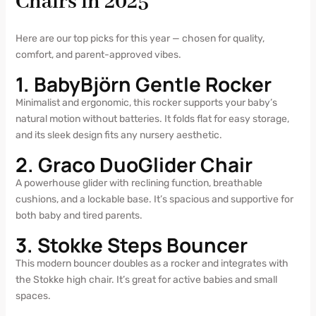
Chairs in 2025
Here are our top picks for this year — chosen for quality,
comfort, and parent-approved vibes.
1. BabyBjörn Gentle Rocker
Minimalist and ergonomic, this rocker supports your baby’s
natural motion without batteries. It folds flat for easy storage,
and its sleek design fits any nursery aesthetic.
2. Graco DuoGlider Chair
A powerhouse glider with reclining function, breathable
cushions, and a lockable base. It’s spacious and supportive for
both baby and tired parents.
3. Stokke Steps Bouncer
This modern bouncer doubles as a rocker and integrates with
the Stokke high chair. It’s great for active babies and small
spaces.