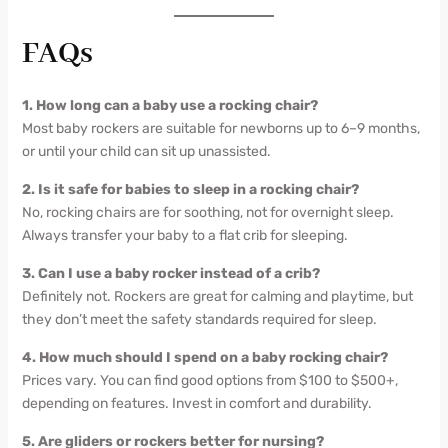
FAQs
1. How long can a baby use a rocking chair?
Most baby rockers are suitable for newborns up to 6–9 months,
or until your child can sit up unassisted.
2. Is it safe for babies to sleep in a rocking chair?
No, rocking chairs are for soothing, not for overnight sleep.
Always transfer your baby to a flat crib for sleeping.
3. Can I use a baby rocker instead of a crib?
Definitely not. Rockers are great for calming and playtime, but
they don’t meet the safety standards required for sleep.
4. How much should I spend on a baby rocking chair?
Prices vary. You can find good options from $100 to $500+,
depending on features. Invest in comfort and durability.
5. Are gliders or rockers better for nursing?