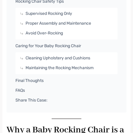
Rocking Chair Safety Tips
Supervised Rocking Only
Proper Assembly and Maintenance
Avoid Over-Rocking
Caring for Your Baby Rocking Chair
Cleaning Upholstery and Cushions
Maintaining the Rocking Mechanism
Final Thoughts
FAQs
Share This Case:
Why a Baby Rocking Chair is a