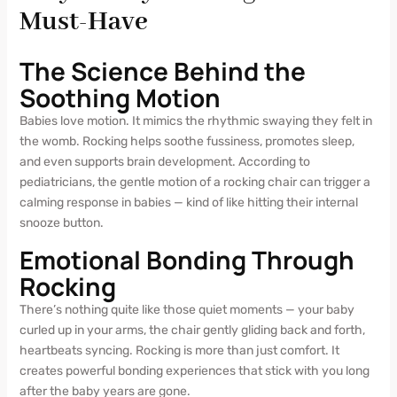
Must-Have
The Science Behind the
Soothing Motion
Babies love motion. It mimics the rhythmic swaying they felt in
the womb. Rocking helps soothe fussiness, promotes sleep,
and even supports brain development. According to
pediatricians, the gentle motion of a rocking chair can trigger a
calming response in babies — kind of like hitting their internal
snooze button.
Emotional Bonding Through
Rocking
There’s nothing quite like those quiet moments — your baby
curled up in your arms, the chair gently gliding back and forth,
heartbeats syncing. Rocking is more than just comfort. It
creates powerful bonding experiences that stick with you long
after the baby years are gone.