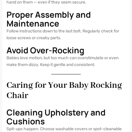
hand on them — even if they seem secure.
Proper Assembly and
Maintenance
Follow instructions down to the last bolt. Regularly check for
loose screws or creaky parts.
Avoid Over-Rocking
Babies love motion, but too much can overstimulate or even
make them dizzy. Keep it gentle and consistent.
Caring for Your Baby Rocking
Chair
Cleaning Upholstery and
Cushions
Spit-ups happen. Choose washable covers or spot-cleanable