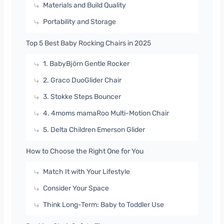
Materials and Build Quality
Portability and Storage
Top 5 Best Baby Rocking Chairs in 2025
1. BabyBjörn Gentle Rocker
2. Graco DuoGlider Chair
3. Stokke Steps Bouncer
4. 4moms mamaRoo Multi-Motion Chair
5. Delta Children Emerson Glider
How to Choose the Right One for You
Match It with Your Lifestyle
Consider Your Space
Think Long-Term: Baby to Toddler Use