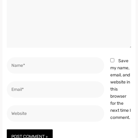
Name*
Save
my name,
email, and
website in
Email*
this
browser
for the
Website
next time I
comment.