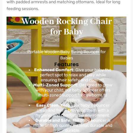
with padded armrests and matching ottomans. Ideal for long
feeding sessions.
Wooden Rocking Chair
for Baby
Portable Wooden Baby Swing Bouncer for
Babies
Features
Enhanced Comfort
: Give your baby the
perfect spot to relax and play while
ensuring their safety and comfort.
Multi-Zoned Support
: Designed to grow
with your child, our baby bouncer offers
multi-zoned support for newborns to
toddlers.
Easy Clean
: Keep your baby’s bouncer
clean and fresh, providing them with a
hygienic and comfortable environment.
Durable and Safe
: The baby bouncer is
made of high quality material, durable and
durable.