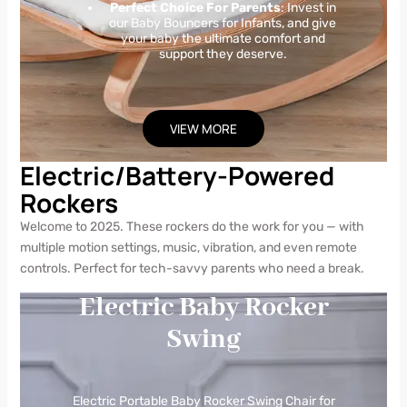
Perfect Choice For Parents
: Invest in
our Baby Bouncers for Infants, and give
your baby the ultimate comfort and
support they deserve.
VIEW MORE
Electric/Battery-Powered
Rockers
Welcome to 2025. These rockers do the work for you — with
multiple motion settings, music, vibration, and even remote
controls. Perfect for tech-savvy parents who need a break.
Electric Baby Rocker
Swing
Electric Portable Baby Rocker Swing Chair for