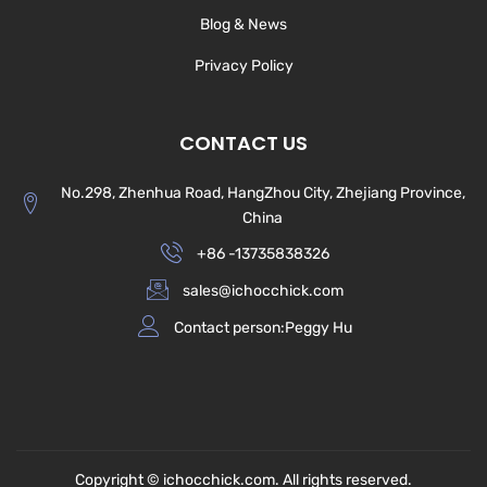
Blog & News
Privacy Policy
CONTACT US
No.298, Zhenhua Road, HangZhou City, Zhejiang Province,
China
+86 -13735838326
sales@ichocchick.com
Contact person:Peggy Hu
Copyright © ichocchick.com. All rights reserved.