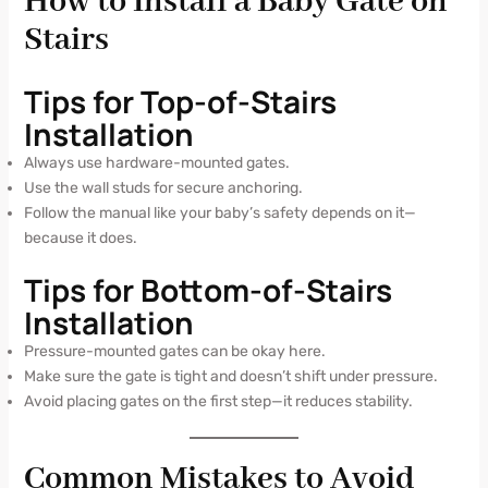
How to Install a Baby Gate on
Stairs
Tips for Top-of-Stairs
Installation
Always use hardware-mounted gates.
Use the wall studs for secure anchoring.
Follow the manual like your baby’s safety depends on it—
because it does.
Tips for Bottom-of-Stairs
Installation
Pressure-mounted gates can be okay here.
Make sure the gate is tight and doesn’t shift under pressure.
Avoid placing gates on the first step—it reduces stability.
Common Mistakes to Avoid