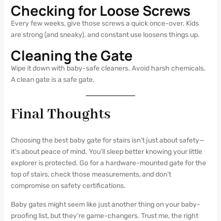
Checking for Loose Screws
Every few weeks, give those screws a quick once-over. Kids
are strong (and sneaky), and constant use loosens things up.
Cleaning the Gate
Wipe it down with baby-safe cleaners. Avoid harsh chemicals.
A clean gate is a safe gate.
Final Thoughts
Choosing the best baby gate for stairs isn’t just about safety—
it’s about peace of mind. You’ll sleep better knowing your little
explorer is protected. Go for a hardware-mounted gate for the
top of stairs, check those measurements, and don’t
compromise on safety certifications.
Baby gates might seem like just another thing on your baby-
proofing list, but they’re game-changers. Trust me, the right