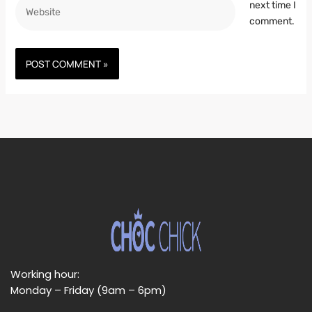
Website
next time I
comment.
Working hour:
Monday – Friday (9am – 6pm)