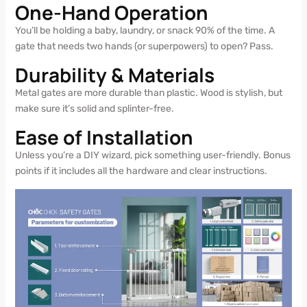
One-Hand Operation
You’ll be holding a baby, laundry, or snack 90% of the time. A
gate that needs two hands (or superpowers) to open? Pass.
Durability & Materials
Metal gates are more durable than plastic. Wood is stylish, but
make sure it’s solid and splinter-free.
Ease of Installation
Unless you’re a DIY wizard, pick something user-friendly. Bonus
points if it includes all the hardware and clear instructions.