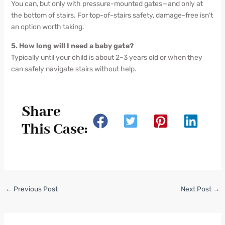
You can, but only with pressure-mounted gates—and only at
the bottom of stairs. For top-of-stairs safety, damage-free isn’t
an option worth taking.
5. How long will I need a baby gate?
Typically until your child is about 2–3 years old or when they
can safely navigate stairs without help.
Share
This Case:
←
Previous Post
Next Post
→