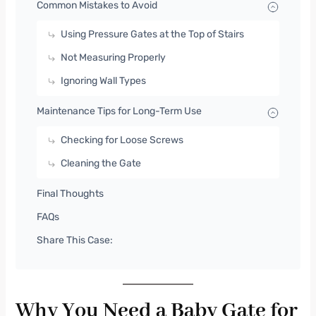
Common Mistakes to Avoid
Using Pressure Gates at the Top of Stairs
Not Measuring Properly
Ignoring Wall Types
Maintenance Tips for Long-Term Use
Checking for Loose Screws
Cleaning the Gate
Final Thoughts
FAQs
Share This Case:
Why You Need a Baby Gate for