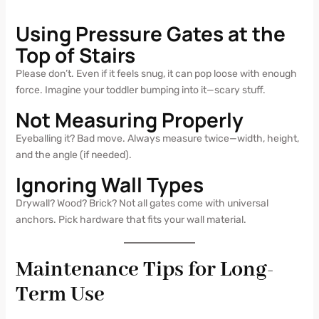
Using Pressure Gates at the
Top of Stairs
Please don’t. Even if it feels snug, it can pop loose with enough
force. Imagine your toddler bumping into it—scary stuff.
Not Measuring Properly
Eyeballing it? Bad move. Always measure twice—width, height,
and the angle (if needed).
Ignoring Wall Types
Drywall? Wood? Brick? Not all gates come with universal
anchors. Pick hardware that fits your wall material.
Maintenance Tips for Long-
Term Use