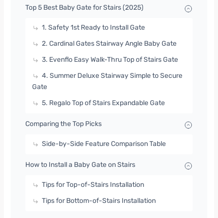
Top 5 Best Baby Gate for Stairs (2025)
1. Safety 1st Ready to Install Gate
2. Cardinal Gates Stairway Angle Baby Gate
3. Evenflo Easy Walk-Thru Top of Stairs Gate
4. Summer Deluxe Stairway Simple to Secure
Gate
5. Regalo Top of Stairs Expandable Gate
Comparing the Top Picks
Side-by-Side Feature Comparison Table
How to Install a Baby Gate on Stairs
Tips for Top-of-Stairs Installation
Tips for Bottom-of-Stairs Installation