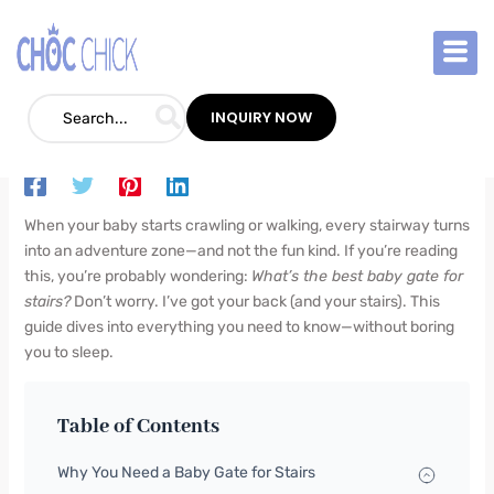
Skip
to
content
Best Baby Gate for Stairs: The Ultimate
Parent’s Guide
INQUIRY NOW
Blog
/
May 26, 2025
/
Leave a Comment
When your baby starts crawling or walking, every stairway turns
into an adventure zone—and not the fun kind. If you’re reading
this, you’re probably wondering:
What’s the best baby gate for
stairs?
Don’t worry. I’ve got your back (and your stairs). This
guide dives into everything you need to know—without boring
you to sleep.
Table of Contents
Why You Need a Baby Gate for Stairs