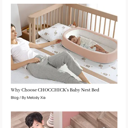
Why Choose CHOCCHICK’s Baby Nest Bed
Blog
/ By
Melody Xia