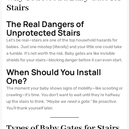
Stairs
The Real Dangers of
Unprotected Stairs
Let’s be real—stairs are one of the top household hazards for
babies. Just one misstep (literally) and your little one could take
a tumble. It’s not worth the risk. Baby gates are like invisible
shields for your stairs—blocking danger before it can even start.
When Should You Install
One?
The moment your baby shows signs of mobility—like scooting or
crawling—it’s time. You don’t want to wait until they’re halfway
up the stairs to think,
“Maybe we need a gate.”
Be proactive.
You’ll thank yourself later.
Types of Baby Gates for Stairs