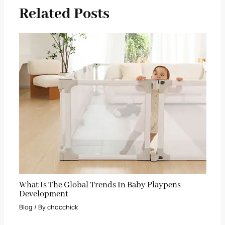
Related Posts
What Is The Global Trends In Baby Playpens
Development
Blog
/ By
chocchick