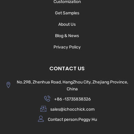
Customization
Get Samples
About Us
Blog & News
Privacy Policy
CONTACT US
No.298, Zhenhua Road, HangZhou City, Zhejiang Province,
China
+86 -13735838326
sales@ichocchick.com
Contact person:Peggy Hu