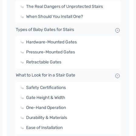
The Real Dangers of Unprotected Stairs
When Should You Install One?
Types of Baby Gates for Stairs
Hardware-Mounted Gates
Pressure-Mounted Gates
Retractable Gates
What to Look for in a Stair Gate
Safety Certifications
Gate Height & Width
One-Hand Operation
Durability & Materials
Ease of Installation