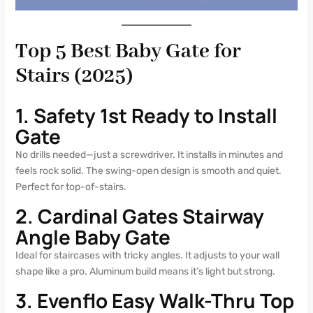
Top 5 Best Baby Gate for
Stairs (2025)
1. Safety 1st Ready to Install
Gate
No drills needed—just a screwdriver. It installs in minutes and
feels rock solid. The swing-open design is smooth and quiet.
Perfect for top-of-stairs.
2. Cardinal Gates Stairway
Angle Baby Gate
Ideal for staircases with tricky angles. It adjusts to your wall
shape like a pro. Aluminum build means it’s light but strong.
3. Evenflo Easy Walk-Thru Top