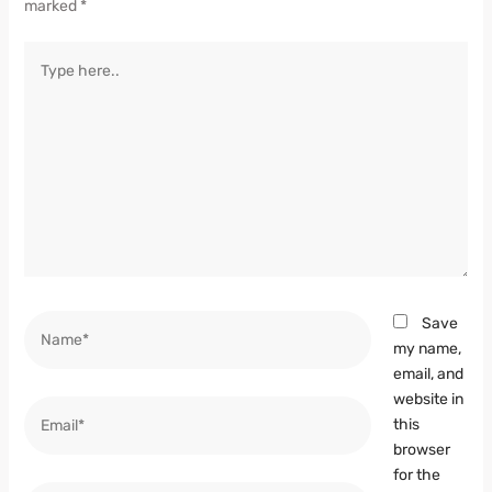
marked
*
Type
here..
Name*
Save
my name,
email, and
website in
Email*
this
browser
for the