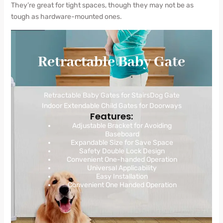
They’re great for tight spaces, though they may not be as
tough as hardware-mounted ones.
Retractable Baby Gate
Retractable Baby Gates for StairsDog Gate
Indoor Extendable Child Gates for Doorways
Features:
Adjustable Bracket for Avoiding
Baseboard
Expandable Size for Save Space
Safety Double Lock Design
Convenient One-handed Operation
Universal Applicability
Easy Installation
Convenient One Handed Operation