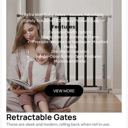
Extra Wide Baby Gates – Secure, Adjustable
Safety Solutions | B2B Baby Product Supplier
Features:
Extended Width Options
Sturdy Steel or Aluminum Frame
Pressure-Mounted or Hardware-Mounted
Models
One-Hand Operation
Auto-Close & Hold-Open Features
Modern Aesthetic
VIEW MORE
Retractable Gates
These are sleek and modern, rolling back when not in use.