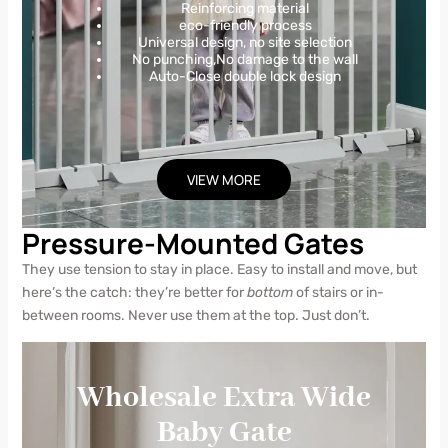
Reinforcing material
eco-friendly process
Universal design, no site selection
No punching,No damage to the wall
Auto-Close double lock design
VIEW MORE
Pressure-Mounted Gates
They use tension to stay in place. Easy to install and move, but
here’s the catch: they’re better for
bottom
of stairs or in-
between rooms. Never use them at the top. Just don’t.
Wholesale Extra Wide
Baby Gate