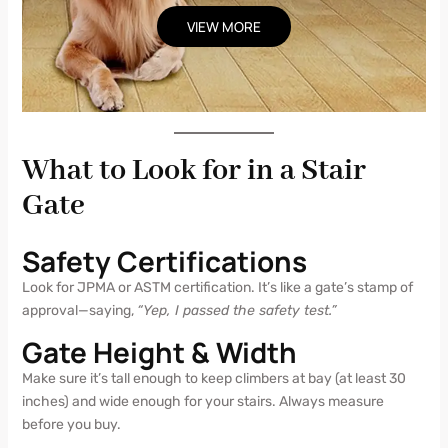
VIEW MORE
What to Look for in a Stair
Gate
Safety Certifications
Look for JPMA or ASTM certification. It’s like a gate’s stamp of
approval—saying,
“Yep, I passed the safety test.”
Gate Height & Width
Make sure it’s tall enough to keep climbers at bay (at least 30
inches) and wide enough for your stairs. Always measure
before you buy.