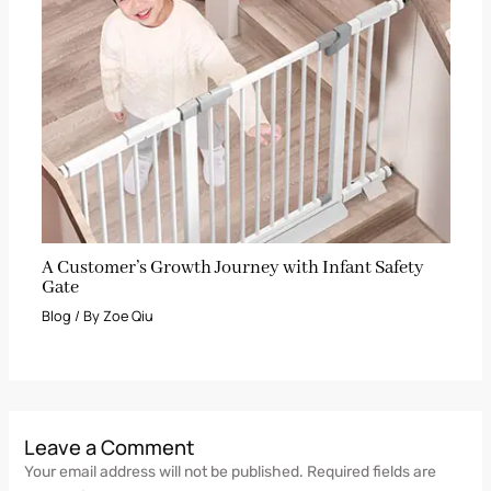
A Customer’s Growth Journey with Infant Safety
Gate
Blog
/ By
Zoe Qiu
Leave a Comment
Your email address will not be published.
Required fields are