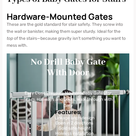
Hardware-Mounted Gates
These are the gold standard for stair safety. They screw into
the wall or banister, making them super sturdy. Ideal for the
top
of the stairs—because gravity isn’t something you want to
mess with.
No Drill Baby Gate
With Door
Easy Close Pressure Mounted Baby Gates for
Stairs, Hallways and Doors, Walk Through with
Door
Features:
Linkage latch design
Open in 2 directions
Gold safe height
Holeless installation