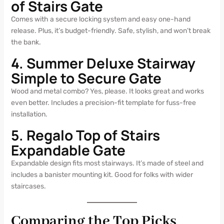
of Stairs Gate
Comes with a secure locking system and easy one-hand
release. Plus, it’s budget-friendly. Safe, stylish, and won’t break
the bank.
4. Summer Deluxe Stairway
Simple to Secure Gate
Wood and metal combo? Yes, please. It looks great and works
even better. Includes a precision-fit template for fuss-free
installation.
5. Regalo Top of Stairs
Expandable Gate
Expandable design fits most stairways. It’s made of steel and
includes a banister mounting kit. Good for folks with wider
staircases.
Comparing the Top Picks