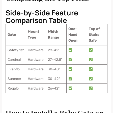
Side-by-Side Feature
Comparison Table
One-
Top of
Mount
Width
Gate
Hand
Stairs
Type
Range
Open
Safe
Safety 1st
Hardware
29–42″
Cardinal
Hardware
27–42.5″
Evenflo
Hardware
30–48″
Summer
Hardware
30–42″
Regalo
Hardware
26–42″