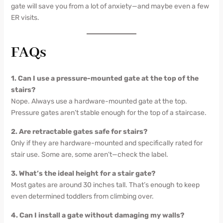
gate will save you from a lot of anxiety—and maybe even a few
ER visits.
FAQs
1. Can I use a pressure-mounted gate at the top of the
stairs?
Nope. Always use a hardware-mounted gate at the top.
Pressure gates aren’t stable enough for the top of a staircase.
2. Are retractable gates safe for stairs?
Only if they are hardware-mounted and specifically rated for
stair use. Some are, some aren’t—check the label.
3. What’s the ideal height for a stair gate?
Most gates are around 30 inches tall. That’s enough to keep
even determined toddlers from climbing over.
4. Can I install a gate without damaging my walls?