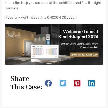
these tips help you succeed at the exhibition and find the right
partners.
Hopefully, we’ll meet at the CHOCCHICK booth!
Share
This Case: