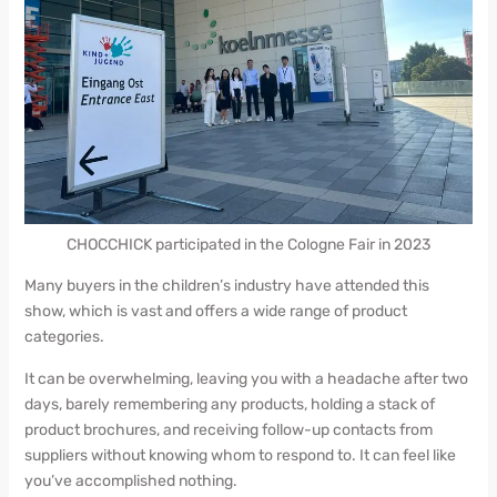
CHOCCHICK participated in the Cologne Fair in 2023
Many buyers in the children’s industry have attended this
show, which is vast and offers a wide range of product
categories.
It can be overwhelming, leaving you with a headache after two
days, barely remembering any products, holding a stack of
product brochures, and receiving follow-up contacts from
suppliers without knowing whom to respond to. It can feel like
you’ve accomplished nothing.