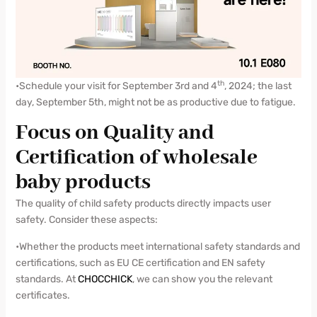
th
•Schedule your visit for September 3rd and 4
, 2024; the last
day, September 5th, might not be as productive due to fatigue.
Focus on Quality and
Certification of wholesale
baby products
The quality of child safety products directly impacts user
safety. Consider these aspects:
•Whether the products meet international safety standards and
certifications, such as EU CE certification and EN safety
standards. At
CHOCCHICK
, we can show you the relevant
certificates.