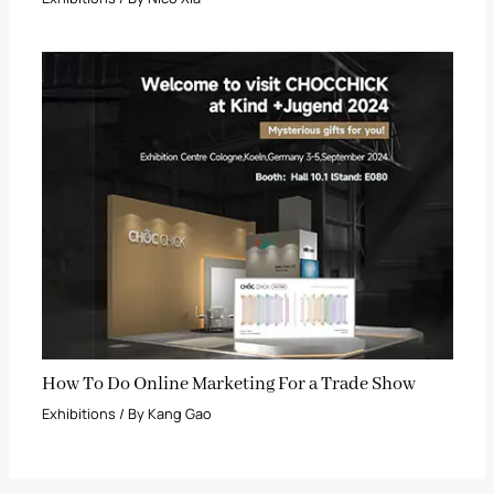
How To Do Online Marketing For a Trade Show
Exhibitions
/ By
Kang Gao