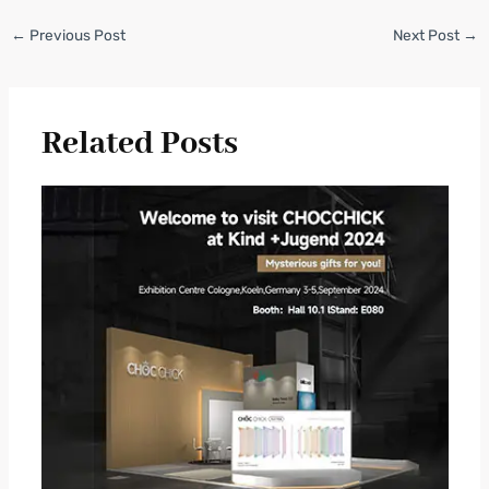
←
Previous Post
Next Post
→
Related Posts