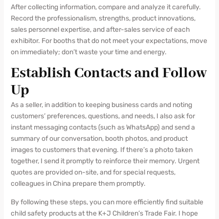
After collecting information, compare and analyze it carefully.
Record the professionalism, strengths, product innovations,
sales personnel expertise, and after-sales service of each
exhibitor. For booths that do not meet your expectations, move
on immediately; don’t waste your time and energy.
Establish Contacts and Follow
Up
As a seller, in addition to keeping business cards and noting
customers’ preferences, questions, and needs, I also ask for
instant messaging contacts (such as WhatsApp) and send a
summary of our conversation, booth photos, and product
images to customers that evening. If there’s a photo taken
together, I send it promptly to reinforce their memory. Urgent
quotes are provided on-site, and for special requests,
colleagues in China prepare them promptly.
By following these steps, you can more efficiently find suitable
child safety products at the K+J Children’s Trade Fair. I hope