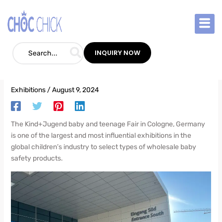
Skip
Your Market?——tips from a trade show sales expert
to
content
How to Efficiently Select Wholesale Baby
INQUIRY NOW
Safety Products for Your Market?——tips
from a trade show sales expert
Exhibitions
/
August 9, 2024
The Kind+Jugend baby and teenage Fair in Cologne, Germany
is one of the largest and most influential exhibitions in the
global children’s industry to select types of wholesale baby
safety products.