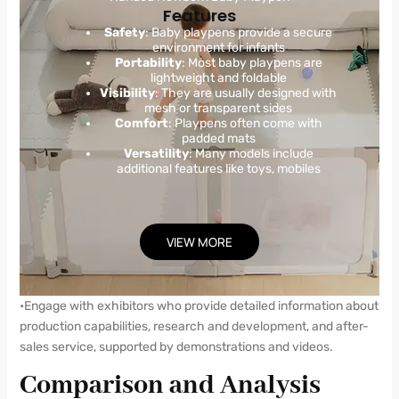
Features
Safety
: Baby playpens provide a secure
environment for infants
Portability
: Most baby playpens are
lightweight and foldable
Visibility
: They are usually designed with
mesh or transparent sides
Comfort
: Playpens often come with
padded mats
Versatility
: Many models include
additional features like toys, mobiles
VIEW MORE
•Engage with exhibitors who provide detailed information about
production capabilities, research and development, and after-
sales service, supported by demonstrations and videos.
Comparison and Analysis