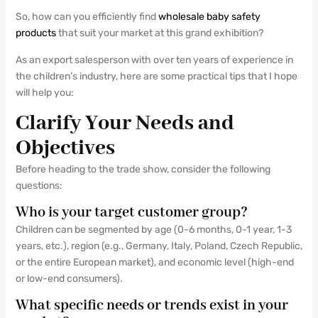
So, how can you efficiently find
wholesale baby safety
products
that suit your market at this grand exhibition?
As an export salesperson with over ten years of experience in
the children’s industry, here are some practical tips that I hope
will help you:
Clarify Your Needs and
Objectives
Before heading to the trade show, consider the following
questions:
Who is your target customer group?
Children can be segmented by age (0-6 months, 0-1 year, 1-3
years, etc.), region (e.g., Germany, Italy, Poland, Czech Republic,
or the entire European market), and economic level (high-end
or low-end consumers).
What specific needs or trends exist in your