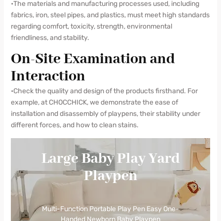
•The materials and manufacturing processes used, including
fabrics, iron, steel pipes, and plastics, must meet high standards
regarding comfort, toxicity, strength, environmental
friendliness, and stability.
On-Site Examination and
Interaction
•Check the quality and design of the products firsthand. For
example, at CHOCCHICK, we demonstrate the ease of
installation and disassembly of playpens, their stability under
different forces, and how to clean stains.
Large Baby Play Yard
Playpen
Multi-Function Portable Play Pen Easy One-
Handed Newborn Baby Playpen