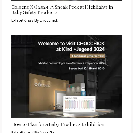
Cologne K+J 2024: A Sneak Peek at Highlights in
Baby Safety Products
Exhibitions
/ By
chocchick
How to Plan for a Baby Products Exhibition
Exhibitions
/ By
Nico Xia