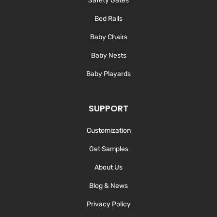
Safety Gates
Bed Rails
Baby Chairs
Baby Nests
Baby Playards
SUPPORT
Customization
Get Samples
About Us
Blog & News
Privacy Policy