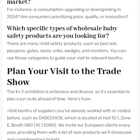
market?
For instance, is consumption upgrading or downgrading in
2024? Are consumers prioritizing price, quality, or innovation?
Which specific types of wholesale baby
safety products are you looking for?
There are many child safety products, such as bed rails,
playpens, gates, nests, cribs, wedges, and monitors. You can
use these categories to guide your visit to relevant booths.
Plan Your Visit to the Trade
Show
The K+J exhibition is extensive and diverse, so it’s essential to
plan your route ahead of time. Here’s how:
•Visit booths of suppliers you’ve already worked with or visited
before, such as CHOCCHICK, which is located at Hall 10.1, Zone
E, Booth 080 (10.1 E080). We invite our European clients every
year, providing them with a list of new products we’ll showcase
and complimentary tickets.