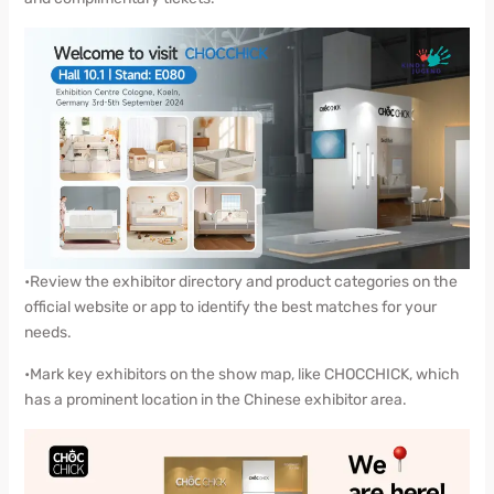
•Review the exhibitor directory and product categories on the
official website or app to identify the best matches for your
needs.
•Mark key exhibitors on the show map, like CHOCCHICK, which
has a prominent location in the Chinese exhibitor area.