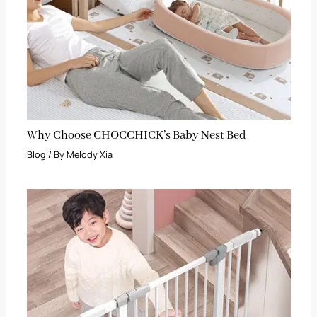
Why Choose CHOCCHICK’s Baby Nest Bed
Blog
/ By
Melody Xia