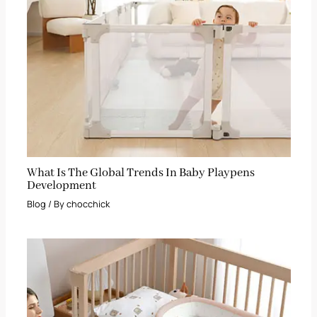
What Is The Global Trends In Baby Playpens
Development
Blog
/ By
chocchick