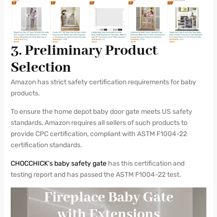
3. Preliminary Product
Selection
Amazon has strict safety certification requirements for baby
products.
To ensure the home depot baby door gate meets US safety
standards, Amazon requires all sellers of such products to
provide CPC certification, compliant with ASTM F1004-22
certification standards.
CHOCCHICK’s baby safety gate
has this certification and
testing report and has passed the ASTM F1004-22 test.
Fireplace Baby Gate
with Extensions