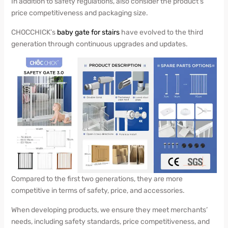
In addition to safety regulations, also consider the product’s
price competitiveness and packaging size.
CHOCCHICK’s
baby gate for stairs
have evolved to the third
generation through continuous upgrades and updates.
Compared to the first two generations, they are more
competitive in terms of safety, price, and accessories.
When developing products, we ensure they meet merchants’
needs, including safety standards, price competitiveness, and