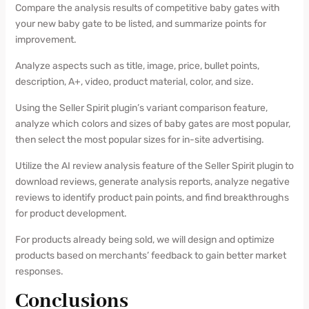
Compare the analysis results of competitive baby gates with
your new baby gate to be listed, and summarize points for
improvement.
Analyze aspects such as title, image, price, bullet points,
description, A+, video, product material, color, and size.
Using the Seller Spirit plugin’s variant comparison feature,
analyze which colors and sizes of baby gates are most popular,
then select the most popular sizes for in-site advertising.
Utilize the AI review analysis feature of the Seller Spirit plugin to
download reviews, generate analysis reports, analyze negative
reviews to identify product pain points, and find breakthroughs
for product development.
For products already being sold, we will design and optimize
products based on merchants’ feedback to gain better market
responses.
Conclusions