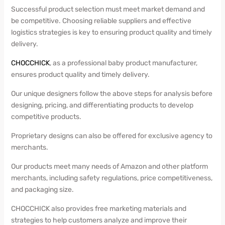
Successful product selection must meet market demand and
be competitive. Choosing reliable suppliers and effective
logistics strategies is key to ensuring product quality and timely
delivery.
CHOCCHICK
, as a professional baby product manufacturer,
ensures product quality and timely delivery.
Our unique designers follow the above steps for analysis before
designing, pricing, and differentiating products to develop
competitive products.
Proprietary designs can also be offered for exclusive agency to
merchants.
Our products meet many needs of Amazon and other platform
merchants, including safety regulations, price competitiveness,
and packaging size.
CHOCCHICK also provides free marketing materials and
strategies to help customers analyze and improve their