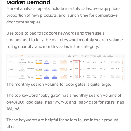
Market Demand
Market analysis reports include monthly sales, average prices,
proportion of new products, and launch time for competitive
door gate samples.
Use tools to backtrack core keywords and then use a
spreadsheet to tally the main keyword monthly search volume,
listing quantity, and monthly sales in the category.
The monthly search volume for door gates is quite large.
The top keyword “baby gate” has a monthly search volume of
644,400; “dog gate” has 199,798; and “baby gate for stairs” has
161,168.
These keywords are helpful for sellers to use in their product
titles.