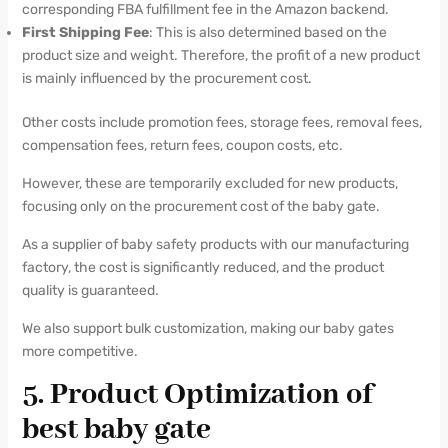
corresponding FBA fulfillment fee in the Amazon backend.
First Shipping Fee
: This is also determined based on the
product size and weight. Therefore, the profit of a new product
is mainly influenced by the procurement cost.
Other costs include promotion fees, storage fees, removal fees,
compensation fees, return fees, coupon costs, etc.
However, these are temporarily excluded for new products,
focusing only on the procurement cost of the baby gate.
As a supplier of baby safety products with our manufacturing
factory, the cost is significantly reduced, and the product
quality is guaranteed.
We also support bulk customization, making our baby gates
more competitive.
5. Product Optimization of
best baby gate