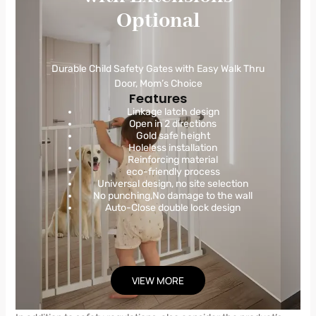
Optional
Durable Child Safety Gates with Easy Walk Thru
Door, Mom’s Choice
Features
Linkage latch design
Open in 2 directions
Gold safe height
Holeless installation
Reinforcing material
eco-friendly process
Universal design, no site selection
No punching,No damage to the wall
Auto-Close double lock design
VIEW MORE