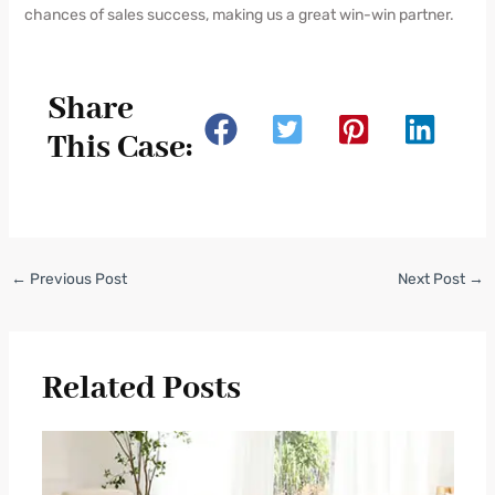
chances of sales success, making us a great win-win partner.
Share
This Case:
←
Previous Post
Next Post
→
Related Posts