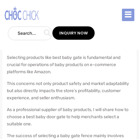
Skip
to
How to Choose a Best Baby Gate for
content
Retailers
INQUIRY NOW
Blog
/
July 29, 2024
Selecting products like best baby gate is fundamental and
crucial for operations of baby products on e-commerce
platforms like Amazon.
This concerns not only product safety and market adaptability
but also directly impacts the store’s profitability, customer
experience, and seller enthusiasm.
As a professional supplier of baby products, I will share how to
choose a best baby door gate to help merchants select a
suitable one.
The success of selecting a baby gate fence mainly involves