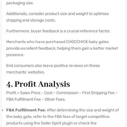
packaging size.
Additionally, consider product size and weight to optimize
shipping and storage costs.
Furthermore, buyer feedback is a crucial reference factor.
Merchants who have purchased CHOCCHICK baby gates
provide excellent feedback, helping them gain a better market
presence.
End consumers also leave positive reviews on these
merchants’ websites.
4. Profit Analysis
Profit = Sales Price – Cost – Commission – First Shipping Fee –
FBA Fulfillment Fee – Other Fees.
FBA Fulfillment Fee
: After determining the size and weight of
the baby gate, refer to the FBA fees of target competitive
products using the Seller Spirit plugin or check the