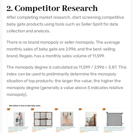
2. Competitor Research
After completing market research, start screening competitive
baby gate products using tools such as Seller Spirit for data
collection and analysis.
There is no brand monopoly or seller monopoly. The average
monthly sales of baby gate are 2,996, and the best-selling
brand, Regalo, has a monthly sales volume of 11,599.
The monopoly degree is calculated as 11,599 / 2,996 = 3.87. This
index can be used to preliminarily determine the monopoly
situation of top products; the larger the value, the higher the
monopoly degree (generally a value above 5 indicates relative
monopoly).