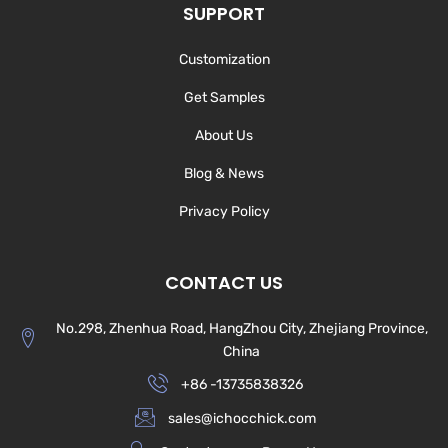
SUPPORT
Customization
Get Samples
About Us
Blog & News
Privacy Policy
CONTACT US
No.298, Zhenhua Road, HangZhou City, Zhejiang Province,
China
+86 -13735838326
sales@ichocchick.com