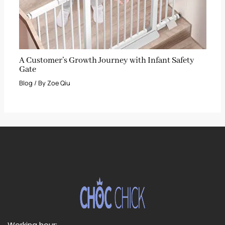
A Customer’s Growth Journey with Infant Safety
Gate
Blog
/ By
Zoe Qiu
Working hour: