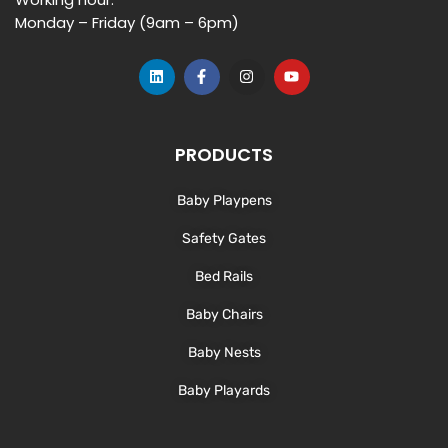
Monday – Friday (9am – 6pm)
L
F
I
Y
i
a
n
o
n
c
s
u
k
e
t
t
e
b
a
u
d
o
g
b
PRODUCTS
i
o
r
e
n
k
a
-
m
Baby Playpens
f
Safety Gates
Bed Rails
Baby Chairs
Baby Nests
Baby Playards