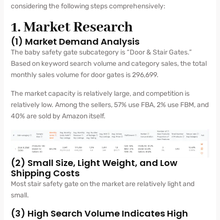
considering the following steps comprehensively:
1. Market Research
(1) Market Demand Analysis
The baby safety gate subcategory is “Door & Stair Gates.”
Based on keyword search volume and category sales, the total
monthly sales volume for door gates is 296,699.
The market capacity is relatively large, and competition is
relatively low. Among the sellers, 57% use FBA, 2% use FBM, and
40% are sold by Amazon itself.
(2) Small Size, Light Weight, and Low
Shipping Costs
Most stair safety gate on the market are relatively light and
small.
(3) High Search Volume Indicates High