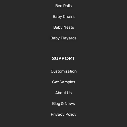
Bed Rails
Baby Chairs
Baby Nests
Baby Playards
SUPPORT
Customization
Get Samples
About Us
Blog & News
Privacy Policy