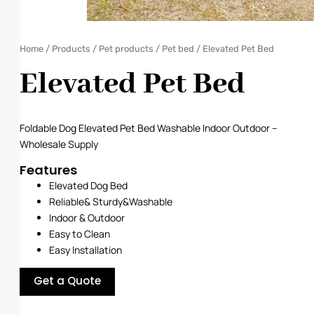
Home
/
Products
/
Pet products
/
Pet bed
/ Elevated Pet Bed
Elevated Pet Bed
Foldable Dog Elevated Pet Bed Washable Indoor Outdoor –
Wholesale Supply
Features
Elevated Dog Bed
Reliable& Sturdy
&
Washable
Indoor & Outdoor
Easy to Clean
Easy Installation
Get a Quote