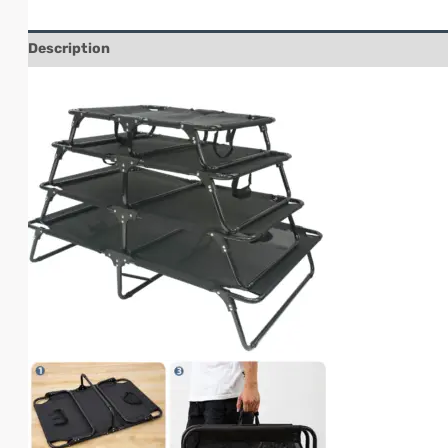
Description