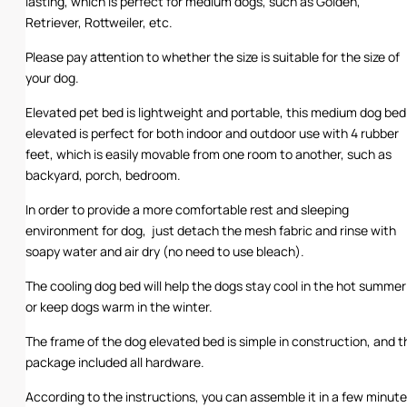
lasting, which is perfect for medium dogs, such as Golden,
Retriever, Rottweiler, etc.
Please pay attention to whether the size is suitable for the size of
your dog.
Elevated pet bed is lightweight and portable, this medium dog bed
elevated is perfect for both indoor and outdoor use with 4 rubber
feet, which is easily movable from one room to another, such as
backyard, porch, bedroom.
In order to provide a more comfortable rest and sleeping
environment for dog, just detach the mesh fabric and rinse with
soapy water and air dry (no need to use bleach).
The cooling dog bed will help the dogs stay cool in the hot summer
or keep dogs warm in the winter.
The frame of the dog elevated bed is simple in construction, and t
package included all hardware.
According to the instructions, you can assemble it in a few minute