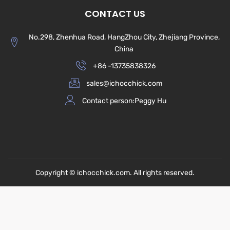
CONTACT US
No.298, Zhenhua Road, HangZhou City, Zhejiang Province,
China
+86 -13735838326
sales@ichocchick.com
Contact person:Peggy Hu
Copyright © ichocchick.com. All rights reserved.