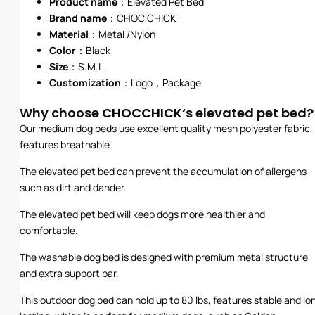
Product name
：Elevated Pet Bed
Brand name
：CHOC CHICK
Material
：Metal /Nylon
Color
：Black
Size
：S.M.L
Customization
：Logo，Package
Why choose
CHOCCHICK
‘s elevated pet bed?
Our medium dog beds use excellent quality mesh polyester fabric,
features breathable.
The elevated pet bed can prevent the accumulation of allergens
such as dirt and dander.
The elevated pet bed will keep dogs more healthier and
comfortable.
The washable dog bed is designed with premium metal structure
and extra support bar.
This outdoor dog bed can hold up to 80 lbs, features stable and lo