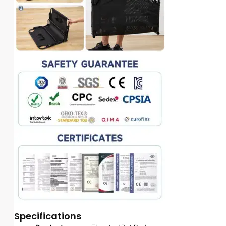
Specifications