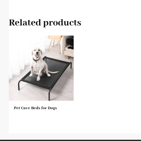
Related products
Pet Cave Beds for Dogs