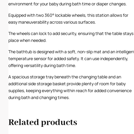
environment for your baby during bath time or diaper changes.
Equipped with two 360° lockable wheels, this station allows for
easy maneuverability across various surfaces.
The wheels can lock to add security, ensuring that the table stays 
place when needed.
The bathtub is designed with a soft, non-slip mat and an intelligen
temperature sensor for added safety. It can use independently,
offering versatility during bath time.
A spacious storage tray beneath the changing table and an
additional side storage basket provide plenty of room for baby
supplies, keeping everything within reach for added convenience
during bath and changing times.
Related products