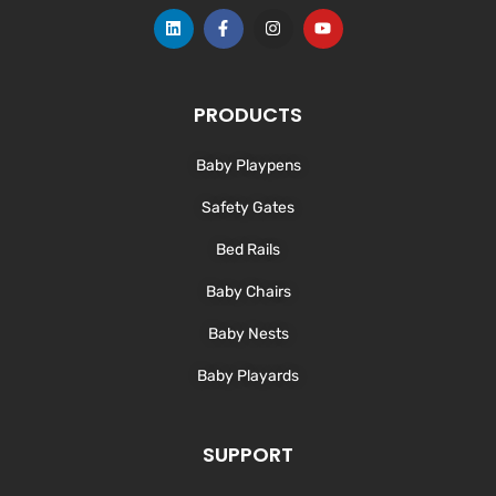
L
F
I
Y
i
a
n
o
n
c
s
u
k
e
t
t
e
b
a
u
d
o
g
b
PRODUCTS
i
o
r
e
n
k
a
-
m
Baby Playpens
f
Safety Gates
Bed Rails
Baby Chairs
Baby Nests
Baby Playards
SUPPORT