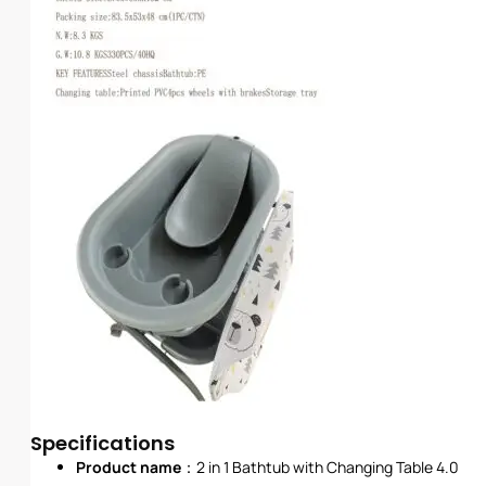
Specifications
Product name
：2 in 1 Bathtub with Changing Table 4.0