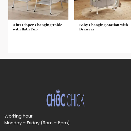
2 in1 Diaper Changing Table
Baby Changing Station with
with Bath Tub
Drawers
Working hour:
Monday – Friday (9am – 6pm)