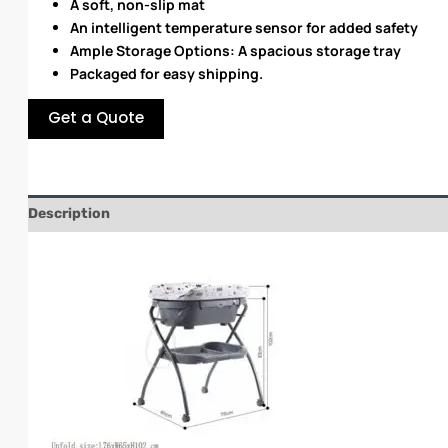
A soft, non-slip mat
An intelligent temperature sensor for added safety
Ample Storage Options: A spacious storage tray
Packaged for easy shipping.
Get a Quote
Description