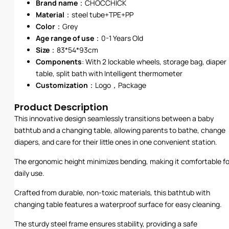
Brand name
：CHOCCHICK
Material
：steel tube+TPE+PP
Color
：Grey
Age range of use
：0-1 Years Old
Size
：83*54*93cm
Components
: With 2 lockable wheels, storage bag, diaper
table, split bath with Intelligent thermometer
Customization
：Logo，Package
Product Description
This innovative design seamlessly transitions between a baby
bathtub and a changing table, allowing parents to bathe, change
diapers, and care for their little ones in one convenient station.
The ergonomic height minimizes bending, making it comfortable fo
daily use.
Crafted from durable, non-toxic materials, this bathtub with
changing table features a waterproof surface for easy cleaning.
The sturdy steel frame ensures stability, providing a safe