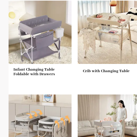
Infant Changing Table
Crib with Changing Table
Foldable with Drawers