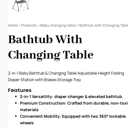
Home
/
Products
/
Baby changing table
/ Bathtub with Changing Tabl
Bathtub With
Changing Table
2-in-1 Baby Bathtub & Changing Table Adjustable Height Folding
Diaper Station with Brakes Storage Tray
Features
2-in-1 Versatility: diaper changer & elevated bathtub.
Premium Construction: Crafted from durable, non-toxi
materials
Convenient Mobility: Equipped with two 360° lockable
wheels