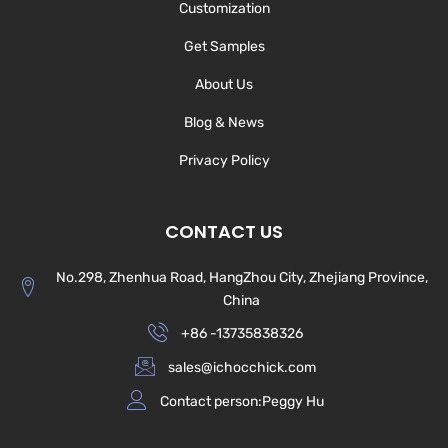
Customization
Get Samples
About Us
Blog & News
Privacy Policy
CONTACT US
No.298, Zhenhua Road, HangZhou City, Zhejiang Province,
China
+86 -13735838326
sales@ichocchick.com
Contact person:Peggy Hu