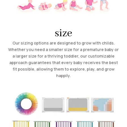
size
Our sizing options are designed to grow with childs.
Whether you need a smaller size for a premature baby or
a larger size for a thriving toddler, our customizable
approach guarantees that every baby receives the best
fit possible, allowing them to explore, play, and grow
happily.