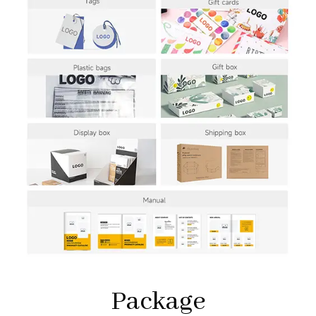
Package