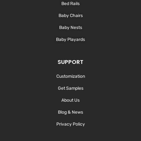
Bed Rails
Baby Chairs
Baby Nests
Baby Playards
SUPPORT
Customization
Get Samples
About Us
Blog & News
Privacy Policy