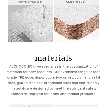
materials
At CHOCCHICK, we specialize in the customization of
materials for baby products. Our extensive range of food
grade TPE hose, dupont corn bio-velvet, polymer crystal
fiber, gluten free coir, breathable latex and eco-friendly
materials are designed to meet the stringent safety
standards required for infant and toddler products.