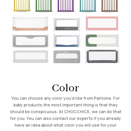
Color
You can choose any color you’d like from Pantone. For
baby products,the most important thing is that they
should be conspicuous. At CHOCCHICK, we can do that
for you. You can also contact our experts if you already
have an idea about what color you will use for your