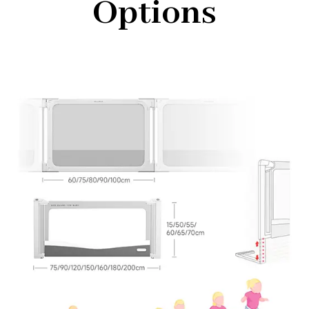
Options