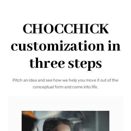
CHOCCHICK
customization in
three steps
Pitch an idea and see how we help you move it out of the
conceptual form and come into life.