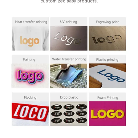
customized baby products.