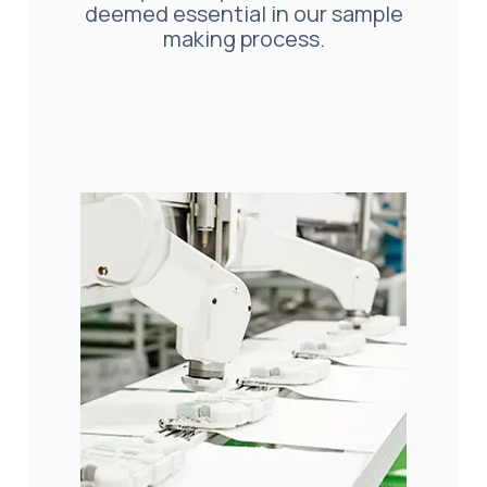
deemed essential in our sample
making process.