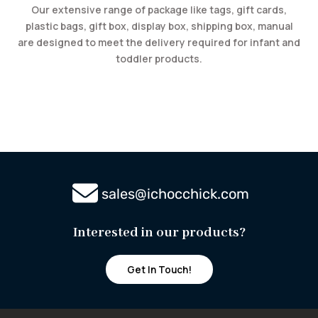
Our extensive range of package like tags, gift cards,
plastic bags, gift box, display box, shipping box, manual
are designed to meet the delivery required for infant and
toddler products.
sales@ichocchick.com
Interested in our
products?
Get In Touch!