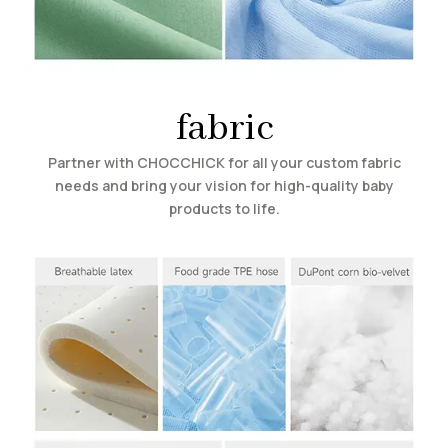
fabric
Partner with CHOCCHICK for all your custom fabric
needs and bring your vision for high-quality baby
products to life.