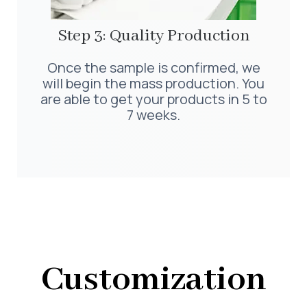
Step 3: Quality Production
Once the sample is confirmed, we
will begin the mass production. You
are able to get your products in 5 to
7 weeks.
Customization