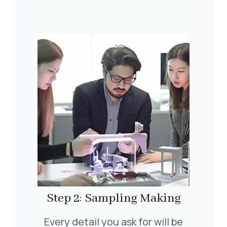
Step 2: Sampling Making
Every detail you ask for will be