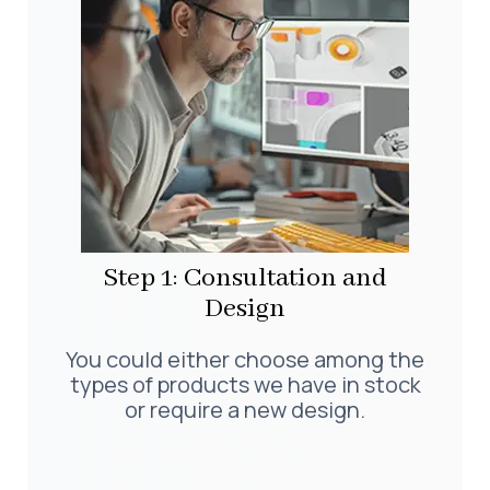
Step 1: Consultation and
Design
You could either choose among the
types of products we have in stock
or require a new design.