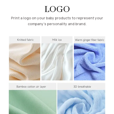
LOGO
Print a logo on your baby products to represent your
company’s personality and brand.