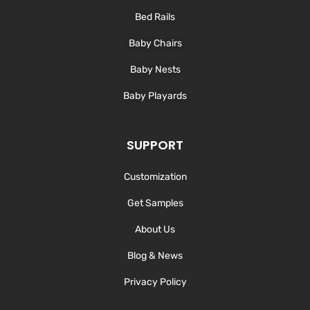
Bed Rails
Baby Chairs
Baby Nests
Baby Playards
SUPPORT
Customization
Get Samples
About Us
Blog & News
Privacy Policy